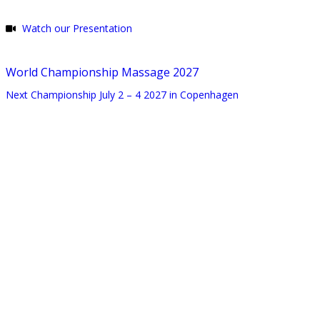
Watch our Presentation
World Championship Massage 2027
Next Championship July 2 – 4 2027 in Copenhagen