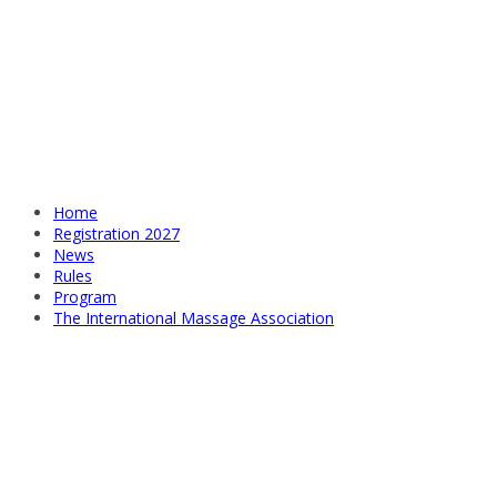
Home
Registration 2027
News
Rules
Program
The International Massage Association