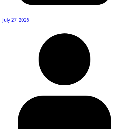
July 27, 2026