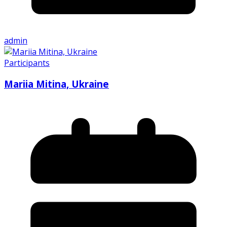
admin
Participants
Mariia Mitina, Ukraine