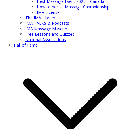
Best Massage Event 2025 – Canada
How to host a Massage Championship
IMA License
The IMA Library
IMA TALKS & Podcasts
IMA Massage Museum
Free Lessons and Quizzes
National Associations
Hall of Fame