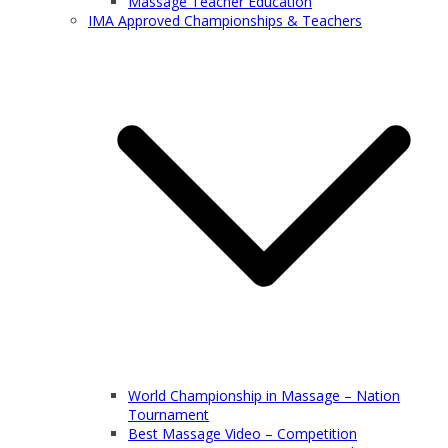
Massage Teacher Education
IMA Approved Championships & Teachers
World Championship in Massage – Nation
Tournament
Best Massage Video – Competition