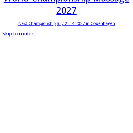
2027
Next Championship July 2 – 4 2027 in Copenhagen
Skip to content