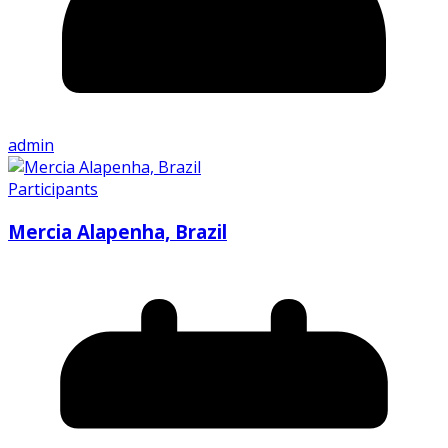
admin
Participants
Mercia Alapenha, Brazil