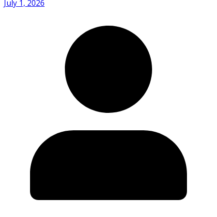
July 1, 2026