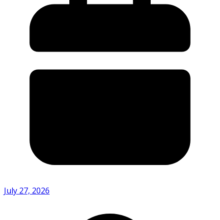
July 27, 2026