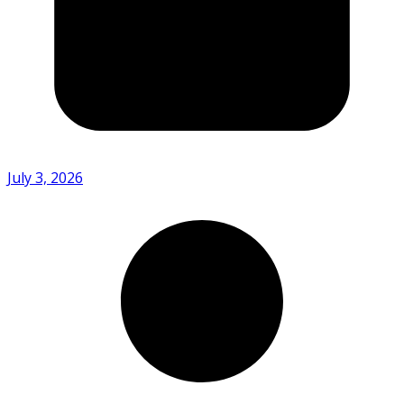
July 3, 2026