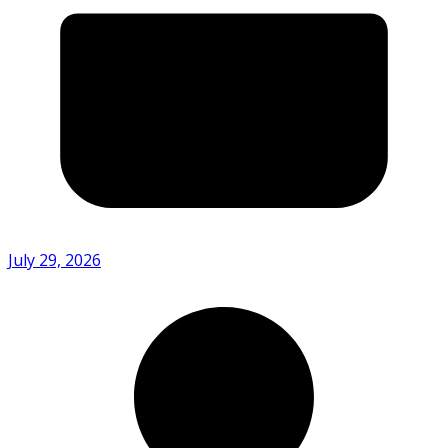
July 29, 2026