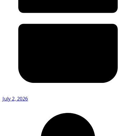
July 2, 2026