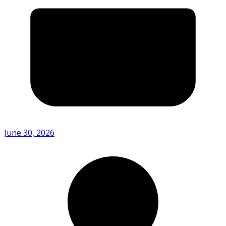
June 30, 2026