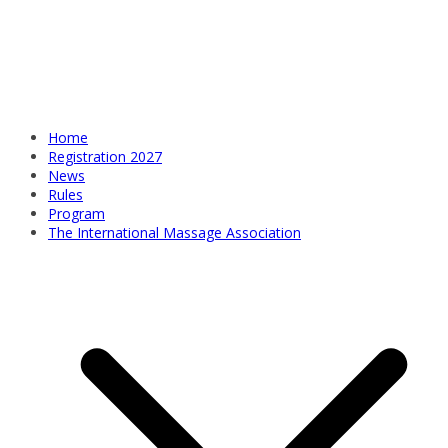
Home
Registration 2027
News
Rules
Program
The International Massage Association