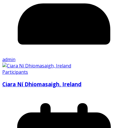
admin
Participants
Ciara Ní Dhiomasaigh, Ireland