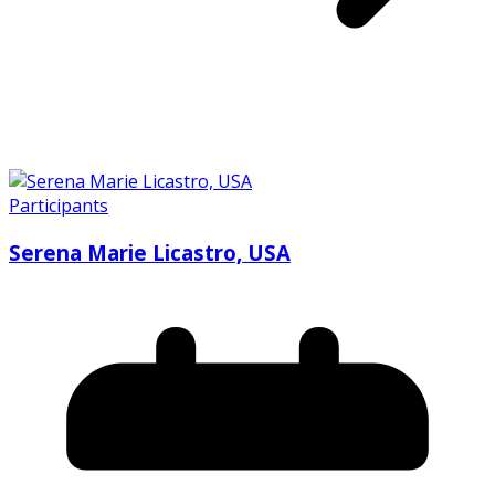
Participants
Serena Marie Licastro, USA