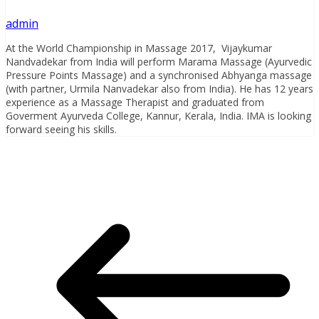
admin
At the World Championship in Massage 2017, Vijaykumar
Nandvadekar from India will perform Marama Massage (Ayurvedic
Pressure Points Massage) and a synchronised Abhyanga massage
(with partner, Urmila Nanvadekar also from India). He has 12 years
experience as a Massage Therapist and graduated from
Goverment Ayurveda College, Kannur, Kerala, India. IMA is looking
forward seeing his skills.