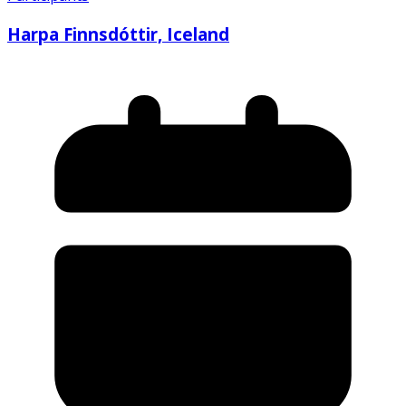
Harpa Finnsdóttir, Iceland