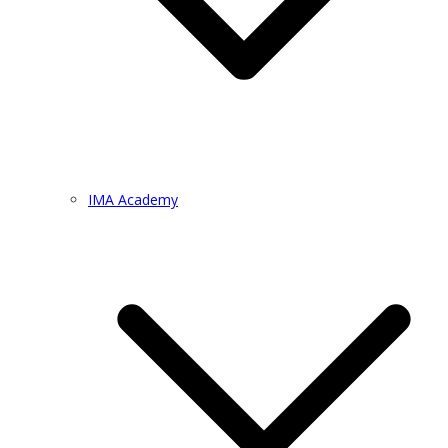
IMA Academy