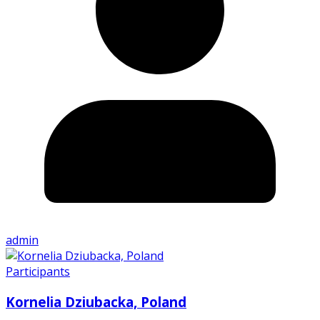
admin
Participants
Kornelia Dziubacka, Poland