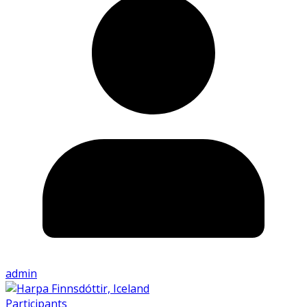
admin
Participants