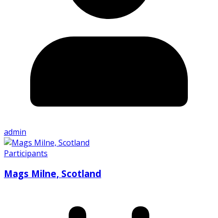
admin
Participants
Mags Milne, Scotland