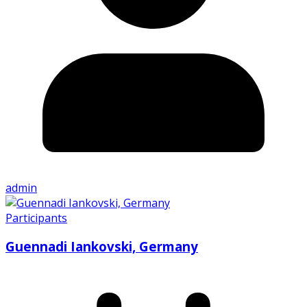
admin
Participants
Guennadi Iankovski, Germany