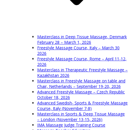
Masterclass in Deep Tissue Massage, Denmark
February 28 – March 1, 2026
Freestyle Massage Course, Italy – March 30
2026
Freestyle Massage Course, Rome – April 11-12,
2026
Masterclass in Therapeutic Freestyle Massage –
Kazakhstan 2026
Masterclass in Freestyle Massage on table and
Chair, Netherlands – September 19-20, 2026
Advanced Freestyle Massage – Czech Republic
October 18, 2026
Advanced Swedish- Sports & Freestyle Massage
Course, Italy (November 7-8)
Masterclass in Sports & Deep Tissue Massage
– London (November 13-15, 2026)
IMA Massage Judge Training Course