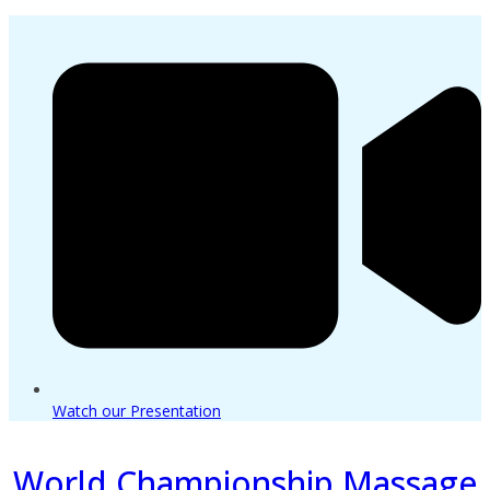
Watch our Presentation
World Championship Massage