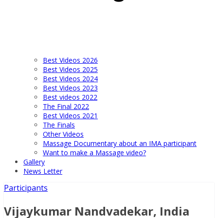
Best Videos 2026
Best Videos 2025
Best Videos 2024
Best Videos 2023
Best videos 2022
The Final 2022
Best Videos 2021
The Finals
Other Videos
Massage Documentary about an IMA participant
Want to make a Massage video?
Gallery
News Letter
Participants
Vijaykumar Nandvadekar, India