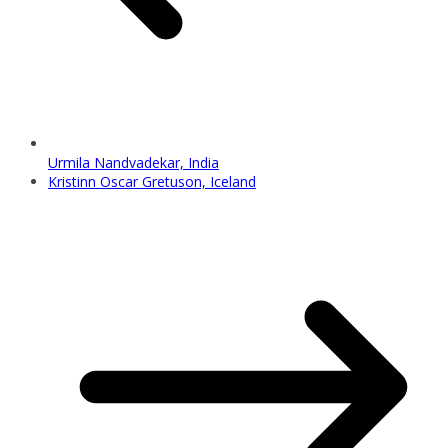
Urmila Nandvadekar, India
Kristinn Oscar Gretuson, Iceland