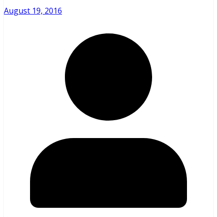
August 19, 2016