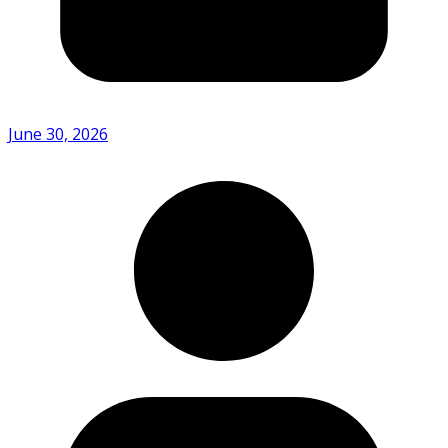
June 30, 2026