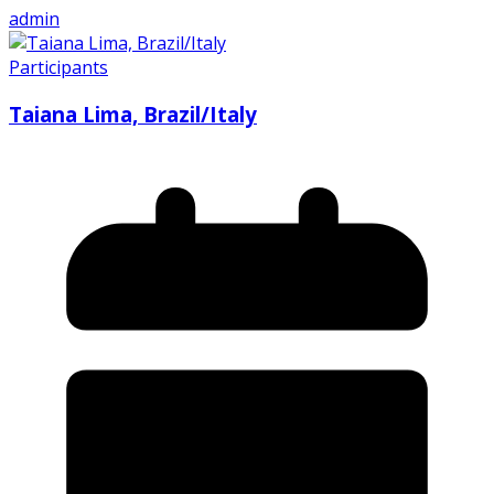
admin
Participants
Taiana Lima, Brazil/Italy