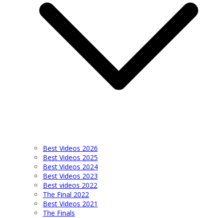
Best Videos 2026
Best Videos 2025
Best Videos 2024
Best Videos 2023
Best videos 2022
The Final 2022
Best Videos 2021
The Finals