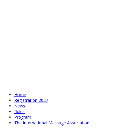
Home
Registration 2027
News
Rules
Program
The International Massage Association