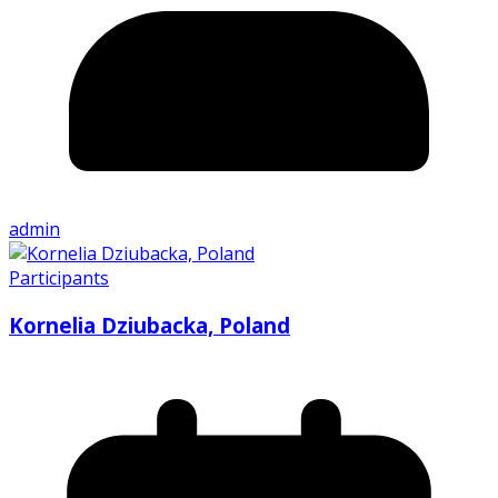
admin
Participants
Kornelia Dziubacka, Poland