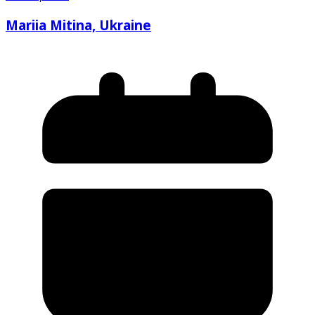
Mariia Mitina, Ukraine