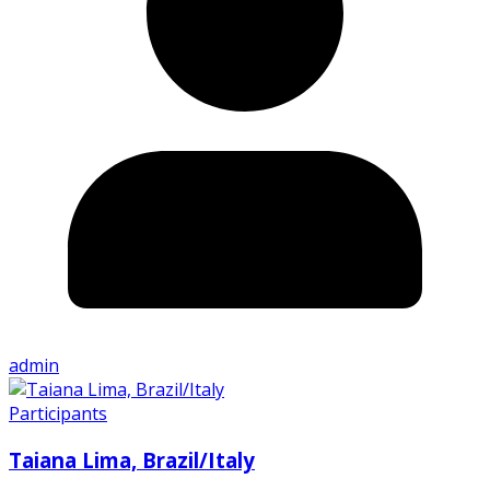
admin
Participants
Taiana Lima, Brazil/Italy