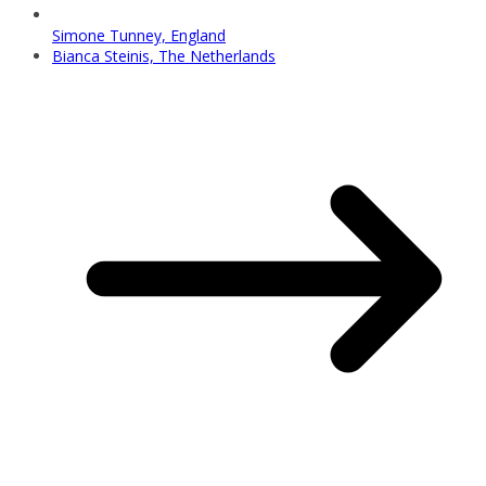
Simone Tunney, England
Bianca Steinis, The Netherlands