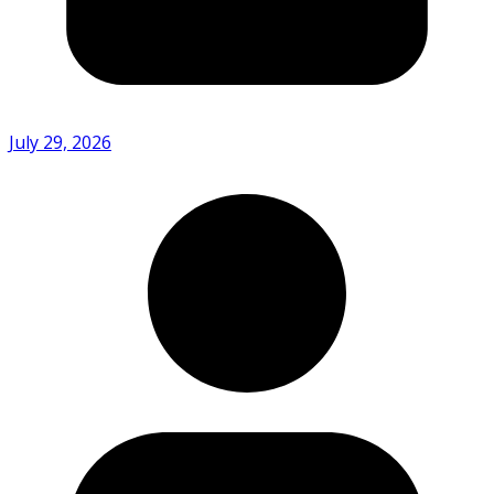
July 29, 2026