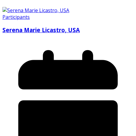
Participants
Serena Marie Licastro, USA