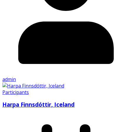
admin
Participants
Harpa Finnsdóttir, Iceland