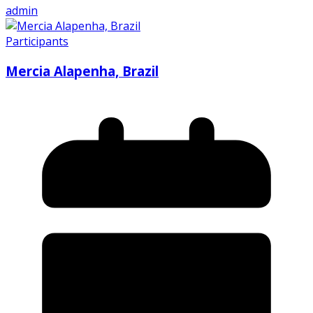
admin
Participants
Mercia Alapenha, Brazil