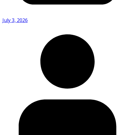
July 3, 2026