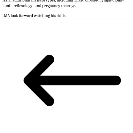
learn additional massage types, including Thai-, on-site-, lymph-, lomi-
lomi-, reflexology- and pregnancy massage.
IMA look forward watching his skills.