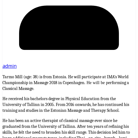
admin
Tarmo Mill (age: 38) is from Estonia. He will participate at IMA’s World
Championship in Massage 2018 in Copenhagen.
erforming a
He will be p
Classical Massage.
He received his bachelors degree in Physical Education from the
University of Tallinn in 2005. From 2016 onwards, he has continued his
training and studies in the Estonian Massage and Therapy School.
He has been an active therapist of classical massage ever since he
graduated from the University of Tallinn. After ten years of refining his
skills, he felt the need to broaden his skill range. This decision led him to