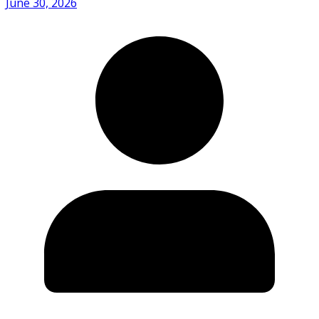
June 30, 2026