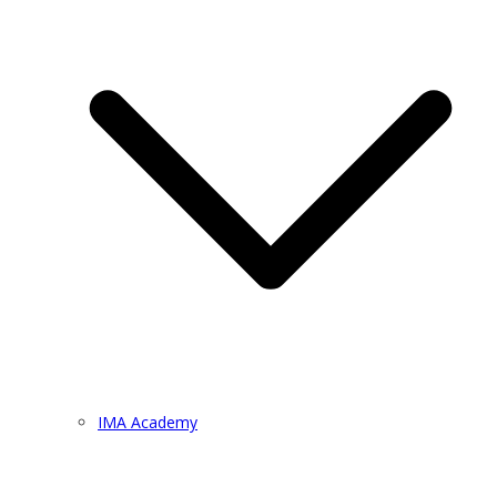
IMA Academy