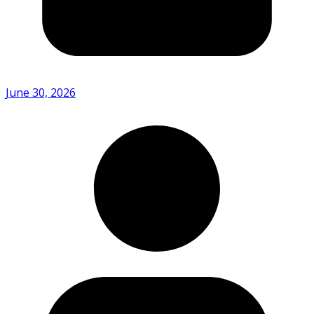
June 30, 2026