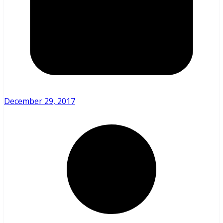
December 29, 2017