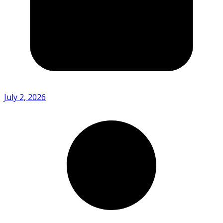
July 2, 2026