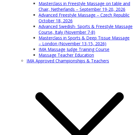
Masterclass in Freestyle Massage on table and
Chair, Netherlands – September 19-20, 2026
Advanced Freestyle Massage – Czech Republic
October 18, 2026
Advanced Swedish- Sports & Freestyle Massage
Course, Italy (November 7-8)
Masterclass in Sports & Deep Tissue Massage
– London (November 13-15, 2026)
IMA Massage Judge Training Course
Massage Teacher Education
IMA Approved Championships & Teachers