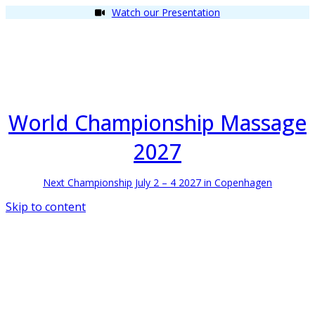
Watch our Presentation
World Championship Massage
2027
Next Championship July 2 – 4 2027 in Copenhagen
Skip to content