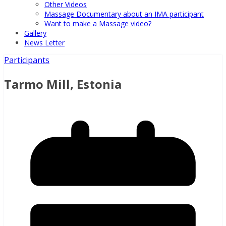
Other Videos
Massage Documentary about an IMA participant
Want to make a Massage video?
Gallery
News Letter
Participants
Tarmo Mill, Estonia