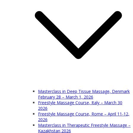
Masterclass in Deep Tissue Massage, Denmark
February 28 – March 1, 2026
Freestyle Massage Course, Italy – March 30
2026
Freestyle Massage Course, Rome – April 11-12,
2026
Masterclass in Therapeutic Freestyle Massage –
Kazakhstan 2026