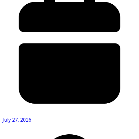
July 27, 2026