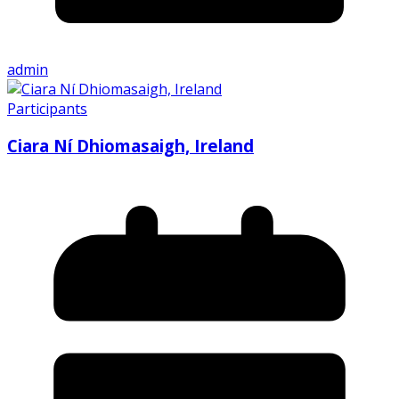
admin
Participants
Ciara Ní Dhiomasaigh, Ireland