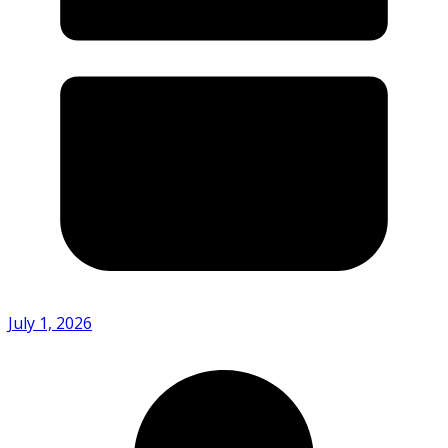
July 1, 2026