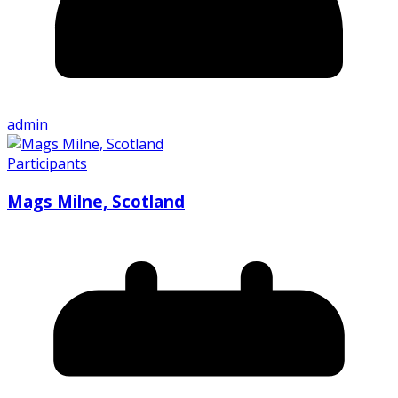
admin
Participants
Mags Milne, Scotland