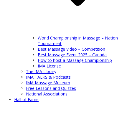
World Championship in Massage – Nation
Tournament
Best Massage Video – Competition
Best Massage Event 2025 – Canada
How to host a Massage Championship
IMA License
The IMA Library
IMA TALKS & Podcasts
IMA Massage Museum
Free Lessons and Quizzes
National Associations
Hall of Fame