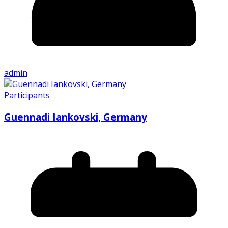
admin
Participants
Guennadi Iankovski, Germany