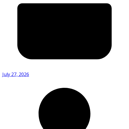
July 27, 2026