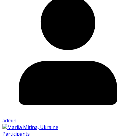
admin
Participants