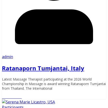
admin
Ratanaporn Tumjantai, Italy
Latest Massage Therapist participating at the 2026 World
Championship in Massage is award winning Ratanaporn Tumjantai
from Thailand. The International
Read More
Participants