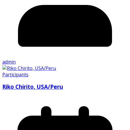
admin
Participants
Riko Chirito, USA/Peru