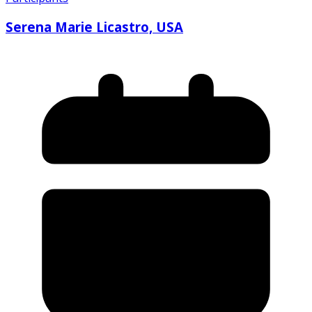
Serena Marie Licastro, USA