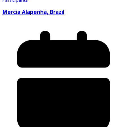
Mercia Alapenha, Brazil