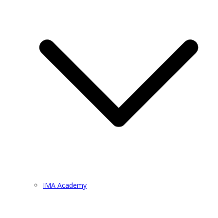
IMA Academy