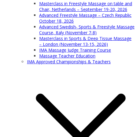
Masterclass in Freestyle Massage on table and
Chair, Netherlands – September 19-20, 2026
Advanced Freestyle Massage – Czech Republic
October 18, 2026
Advanced Swedish- Sports & Freestyle Massage
Course, Italy (November 7-8)
Masterclass in Sports & Deep Tissue Massage
– London (November 13-15, 2026)
IMA Massage Judge Training Course
Massage Teacher Education
IMA Approved Championships & Teachers