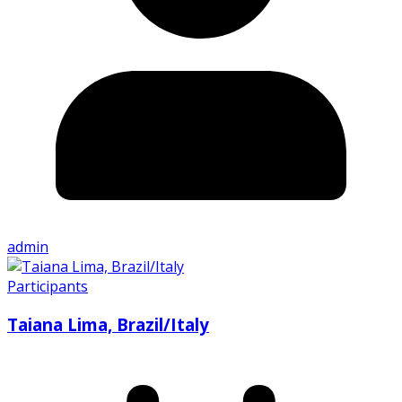
admin
Participants
Taiana Lima, Brazil/Italy