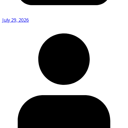
July 29, 2026