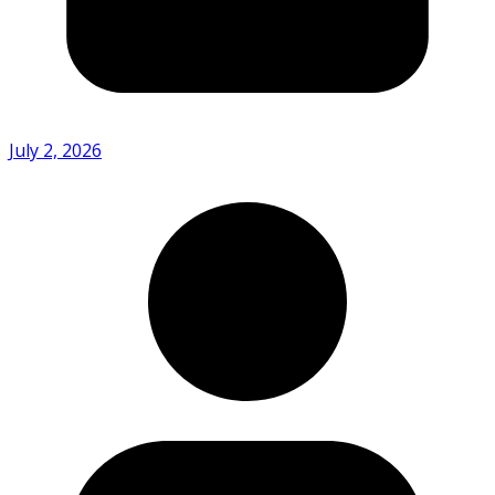
July 2, 2026