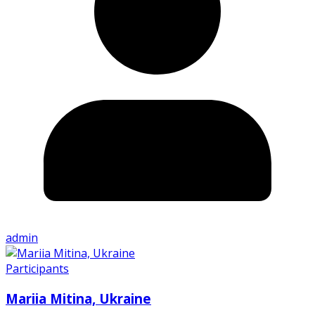
admin
Participants
Mariia Mitina, Ukraine