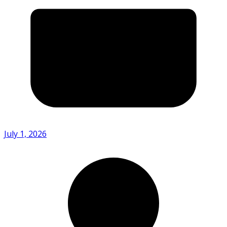
July 1, 2026