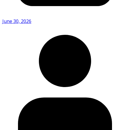
June 30, 2026