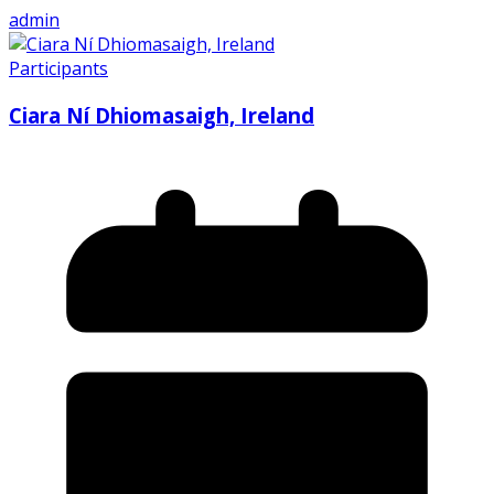
admin
Participants
Ciara Ní Dhiomasaigh, Ireland