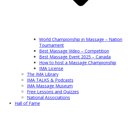
World Championship in Massage – Nation
Tournament
Best Massage Video – Competition
Best Massage Event 2025 – Canada
How to host a Massage Championship
IMA License
The IMA Library
IMA TALKS & Podcasts
IMA Massage Museum
Free Lessons and Quizzes
National Associations
Hall of Fame