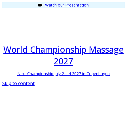
Watch our Presentation
World Championship Massage
2027
Next Championship July 2 – 4 2027 in Copenhagen
Skip to content