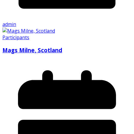
admin
Participants
Mags Milne, Scotland