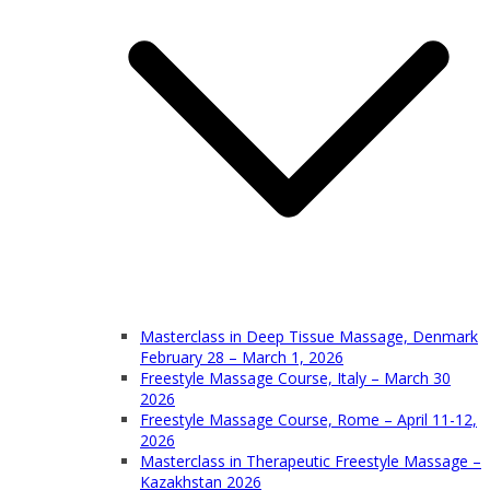
Masterclass in Deep Tissue Massage, Denmark
February 28 – March 1, 2026
Freestyle Massage Course, Italy – March 30
2026
Freestyle Massage Course, Rome – April 11-12,
2026
Masterclass in Therapeutic Freestyle Massage –
Kazakhstan 2026