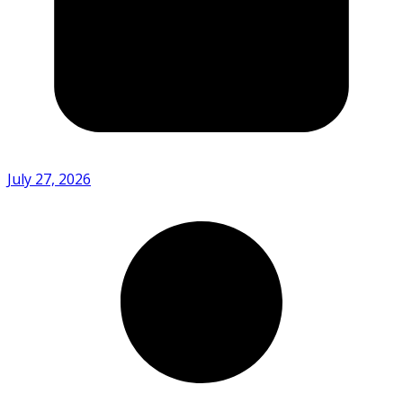
July 27, 2026