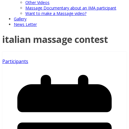
Other Videos
Massage Documentary about an IMA participant
Want to make a Massage video?
Gallery
News Letter
italian massage contest
Participants