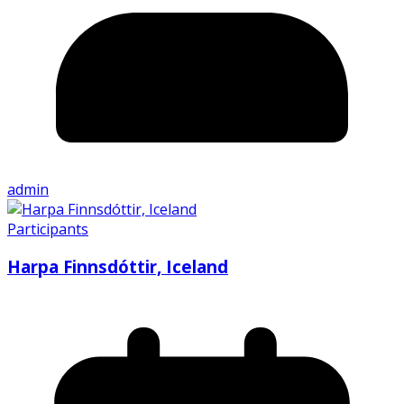
admin
Participants
Harpa Finnsdóttir, Iceland