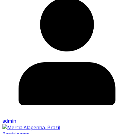
admin
Participants