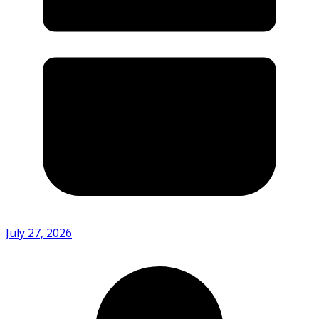
July 27, 2026