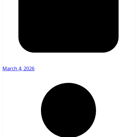
March 4, 2026