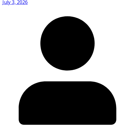
July 3, 2026