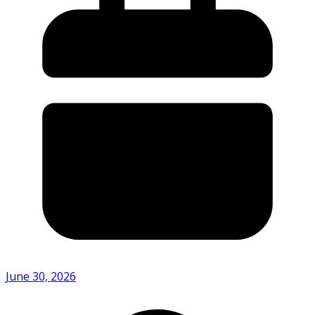
June 30, 2026