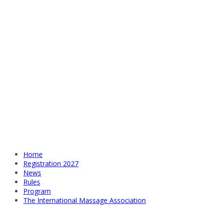
Home
Registration 2027
News
Rules
Program
The International Massage Association