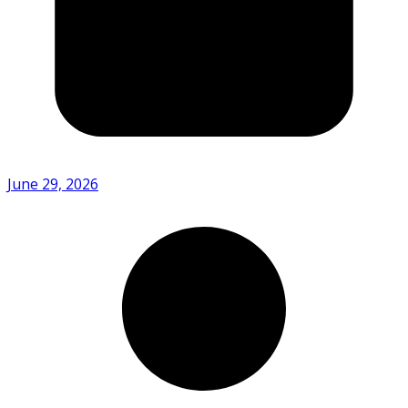
June 29, 2026