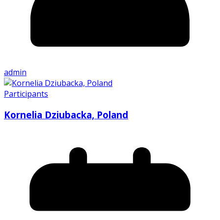
admin
Participants
Kornelia Dziubacka, Poland