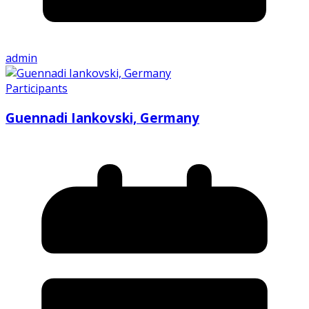
admin
Participants
Guennadi Iankovski, Germany