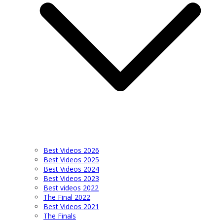
Best Videos 2026
Best Videos 2025
Best Videos 2024
Best Videos 2023
Best videos 2022
The Final 2022
Best Videos 2021
The Finals