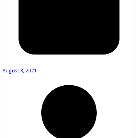
August 8, 2021