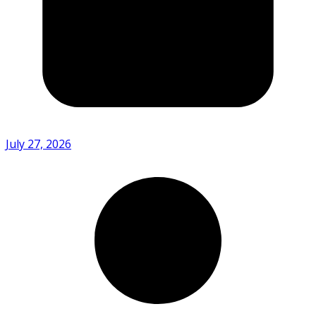
July 27, 2026