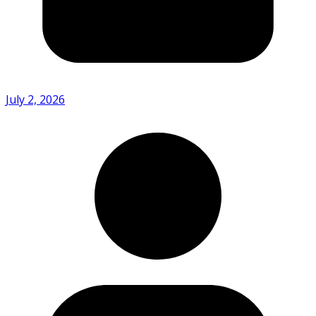
July 2, 2026