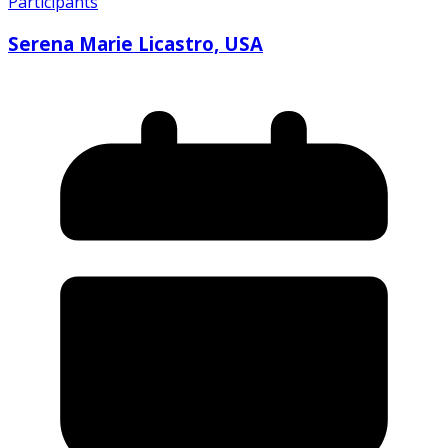
Participants
Serena Marie Licastro, USA