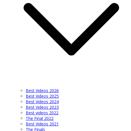
Best Videos 2026
Best Videos 2025
Best Videos 2024
Best Videos 2023
Best videos 2022
The Final 2022
Best Videos 2021
The Finals