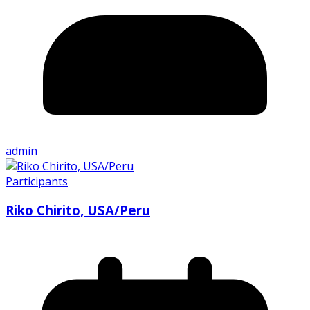
admin
Participants
Riko Chirito, USA/Peru