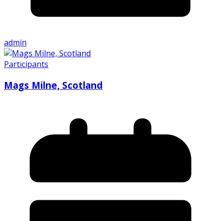
admin
Participants
Mags Milne, Scotland