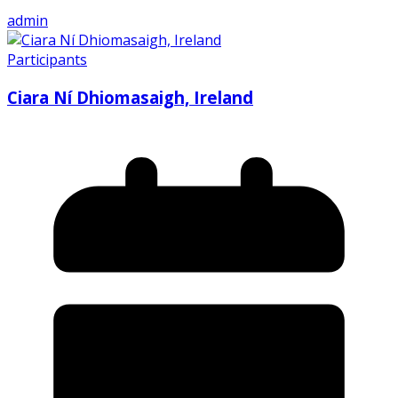
admin
Participants
Ciara Ní Dhiomasaigh, Ireland