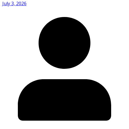
July 3, 2026