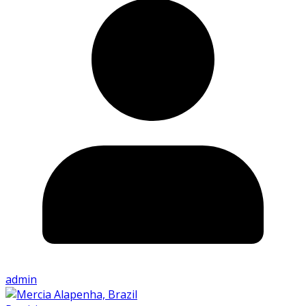
admin