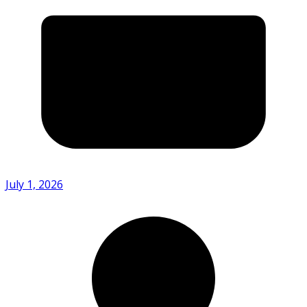
July 1, 2026