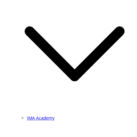
IMA Academy