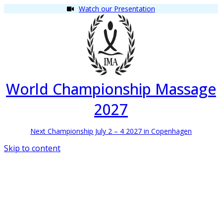
Watch our Presentation
World Championship Massage
2027
Next Championship July 2 – 4 2027 in Copenhagen
Skip to content