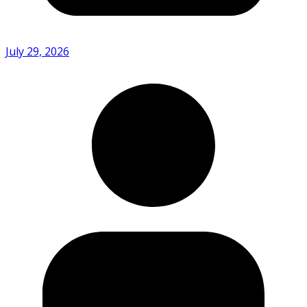
July 29, 2026