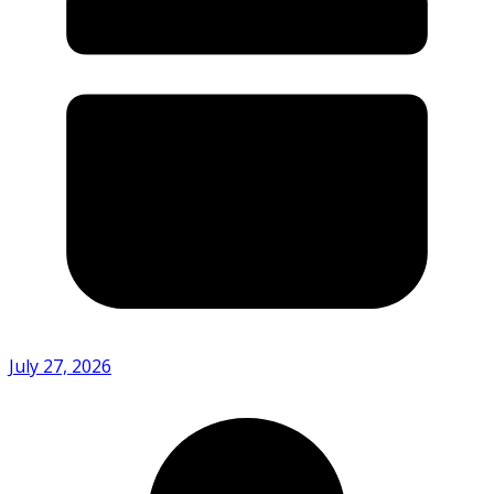
July 27, 2026