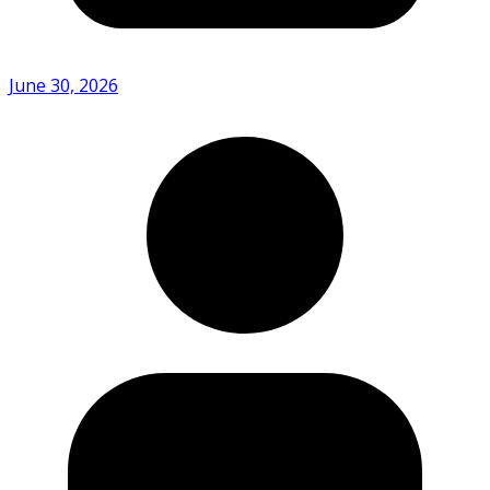
June 30, 2026