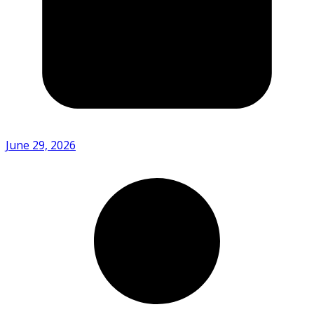
June 29, 2026