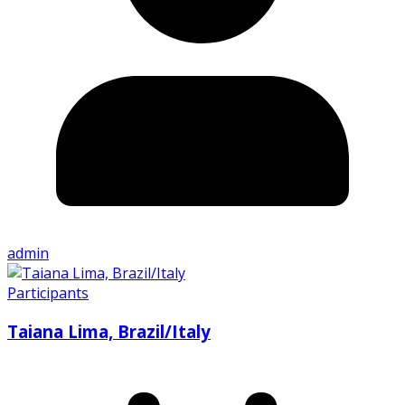
admin
Participants
Taiana Lima, Brazil/Italy