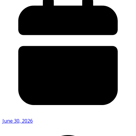
June 30, 2026