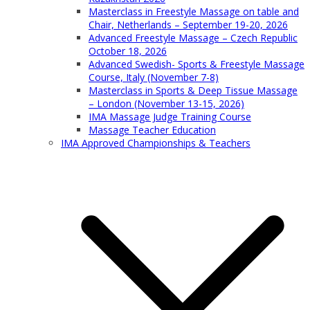
Masterclass in Freestyle Massage on table and
Chair, Netherlands – September 19-20, 2026
Advanced Freestyle Massage – Czech Republic
October 18, 2026
Advanced Swedish- Sports & Freestyle Massage
Course, Italy (November 7-8)
Masterclass in Sports & Deep Tissue Massage
– London (November 13-15, 2026)
IMA Massage Judge Training Course
Massage Teacher Education
IMA Approved Championships & Teachers