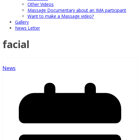
Other Videos
Massage Documentary about an IMA participant
Want to make a Massage video?
Gallery
News Letter
facial
News