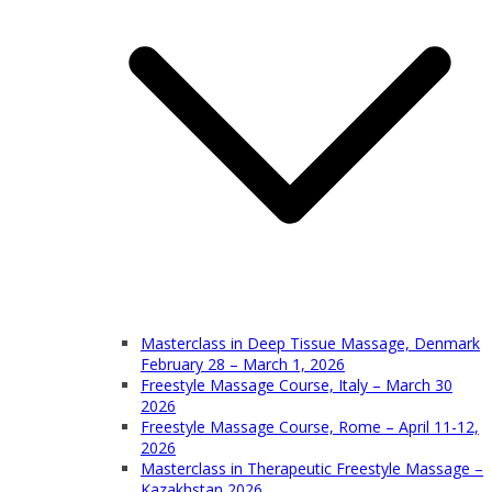
Masterclass in Deep Tissue Massage, Denmark
February 28 – March 1, 2026
Freestyle Massage Course, Italy – March 30
2026
Freestyle Massage Course, Rome – April 11-12,
2026
Masterclass in Therapeutic Freestyle Massage –
Kazakhstan 2026