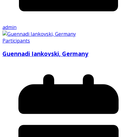
admin
Participants
Guennadi Iankovski, Germany