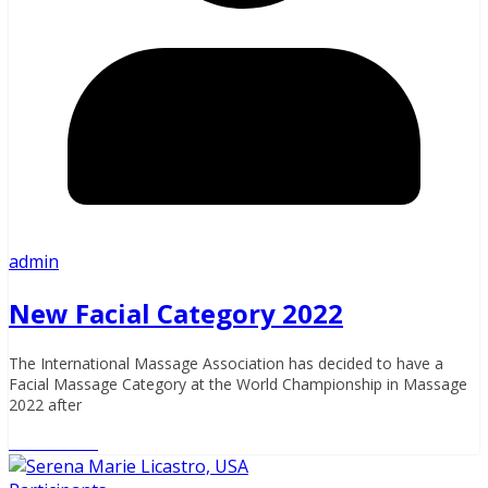
admin
New Facial Category 2022
The International Massage Association has decided to have a
Facial Massage Category at the World Championship in Massage
2022 after
Read More