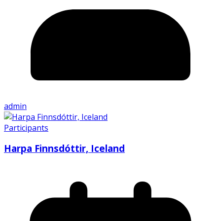
admin
Participants
Harpa Finnsdóttir, Iceland