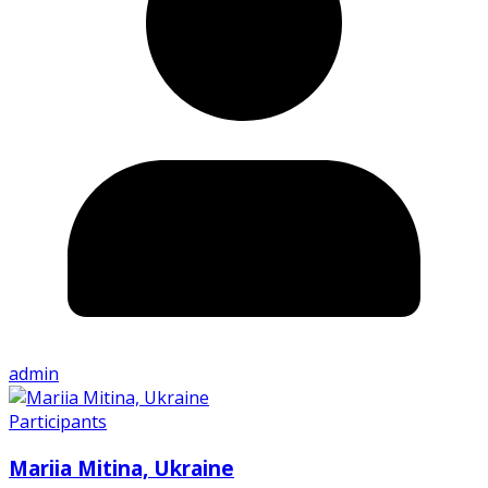
admin
Participants
Mariia Mitina, Ukraine