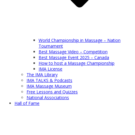
World Championship in Massage – Nation
Tournament
Best Massage Video – Competition
Best Massage Event 2025 – Canada
How to host a Massage Championship
IMA License
The IMA Library
IMA TALKS & Podcasts
IMA Massage Museum
Free Lessons and Quizzes
National Associations
Hall of Fame