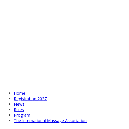
Home
Registration 2027
News
Rules
Program
The International Massage Association