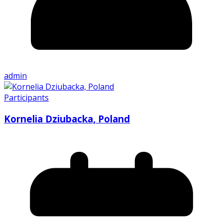
admin
Participants
Kornelia Dziubacka, Poland