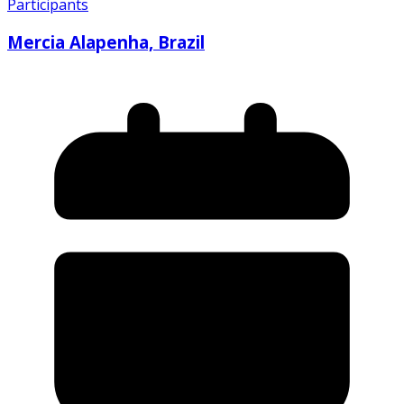
Participants
Mercia Alapenha, Brazil