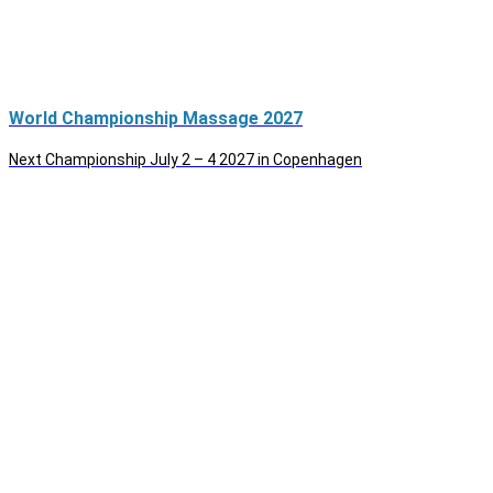
World Championship Massage 2027
Next Championship July 2 – 4 2027 in Copenhagen
Skip
to
content