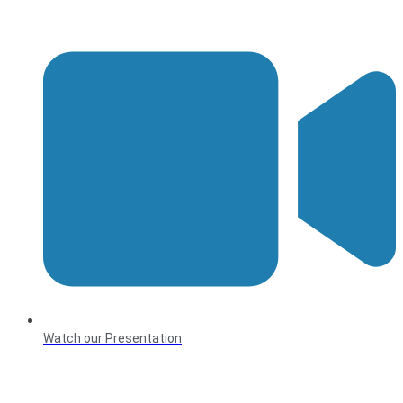
Watch our Presentation