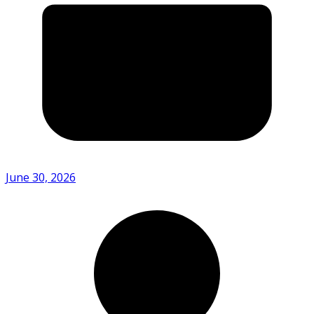
June 30, 2026