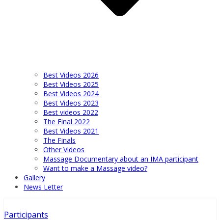
Best Videos 2026
Best Videos 2025
Best Videos 2024
Best Videos 2023
Best videos 2022
The Final 2022
Best Videos 2021
The Finals
Other Videos
Massage Documentary about an IMA participant
Want to make a Massage video?
Gallery
News Letter
Participants