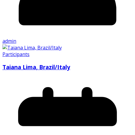
admin
Participants
Taiana Lima, Brazil/Italy