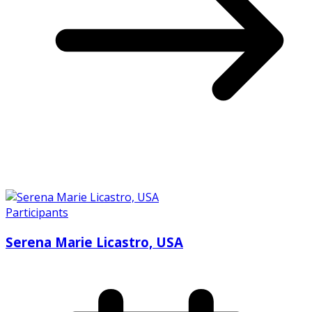
Participants
Serena Marie Licastro, USA