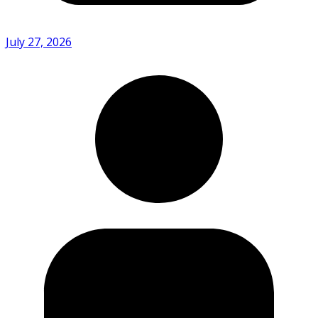
July 27, 2026