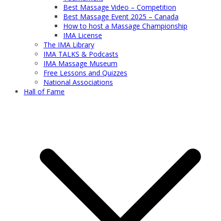
Best Massage Video – Competition
Best Massage Event 2025 – Canada
How to host a Massage Championship
IMA License
The IMA Library
IMA TALKS & Podcasts
IMA Massage Museum
Free Lessons and Quizzes
National Associations
Hall of Fame