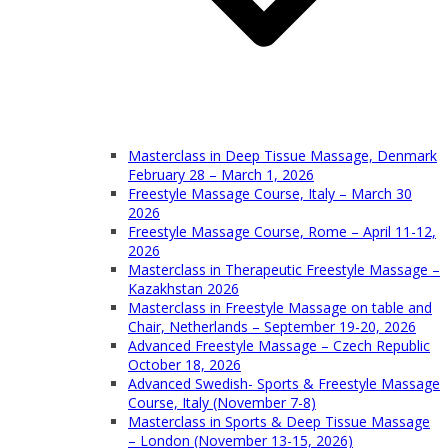
Masterclass in Deep Tissue Massage, Denmark
February 28 – March 1, 2026
Freestyle Massage Course, Italy – March 30
2026
Freestyle Massage Course, Rome – April 11-12,
2026
Masterclass in Therapeutic Freestyle Massage –
Kazakhstan 2026
Masterclass in Freestyle Massage on table and
Chair, Netherlands – September 19-20, 2026
Advanced Freestyle Massage – Czech Republic
October 18, 2026
Advanced Swedish- Sports & Freestyle Massage
Course, Italy (November 7-8)
Masterclass in Sports & Deep Tissue Massage
– London (November 13-15, 2026)