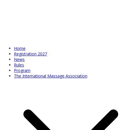
Home
Registration 2027
News
Rules
Program
The International Massage Association