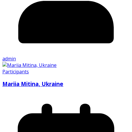
admin
Participants
Mariia Mitina, Ukraine