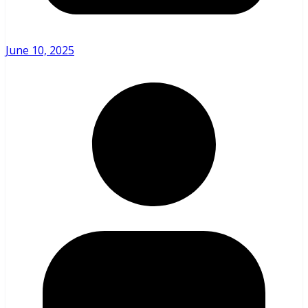
June 10, 2025