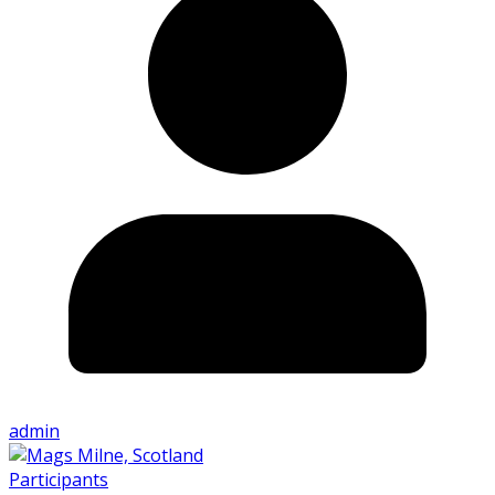
admin
Participants