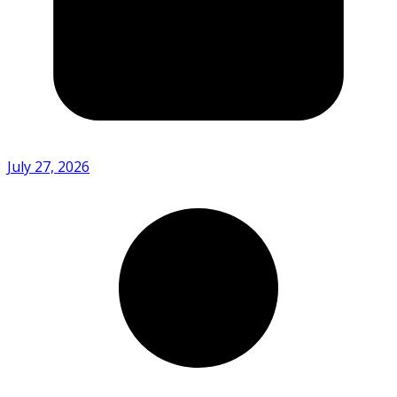
July 27, 2026