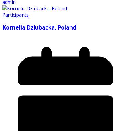
admin
Participants
Kornelia Dziubacka, Poland