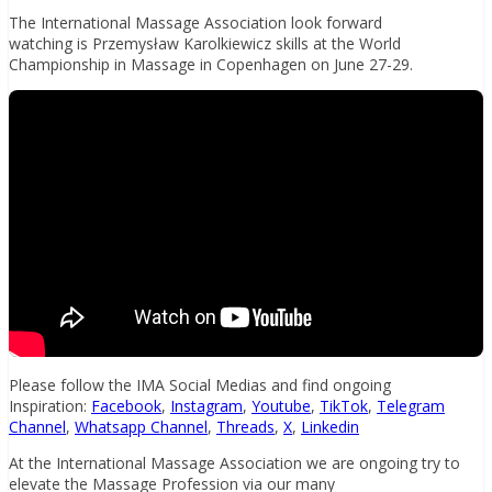
The International Massage Association look forward
watching is Przemysław Karolkiewicz skills at the World
Championship in Massage in Copenhagen on June 27-29.
Please follow the IMA Social Medias and find ongoing
Inspiration:
Facebook
,
Instagram
,
Youtube
,
TikTok
,
Telegram
Channel
,
Whatsapp Channel
,
Threads
,
X
,
Linkedin
At the International Massage Association we are ongoing try to
elevate the Massage Profession via our many