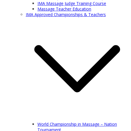
IMA Massage Judge Training Course
Massage Teacher Education
IMA Approved Championships & Teachers
World Championship in Massage – Nation
Tournament