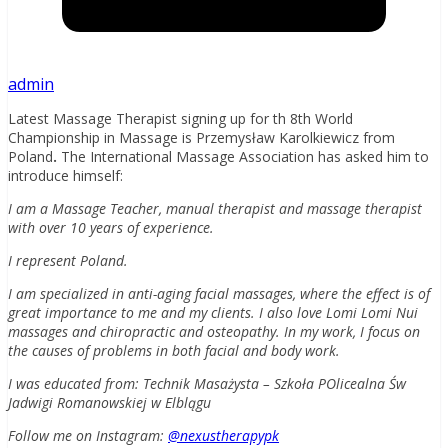
admin
Latest Massage Therapist signing up for th 8th World
Championship in Massage is Przemysław Karolkiewicz from
Poland
.
The International Massage Association has asked him to
introduce himself:
I am a Massage Teacher, manual therapist and massage therapist
with over 10 years of experience.
I represent Poland.
I am specialized in anti-aging facial massages, where the effect is of
great importance to me and my clients. I also love Lomi Lomi Nui
massages and chiropractic and osteopathy. In my work, I focus on
the causes of problems in both facial and body work.
I was educated from: Technik Masażysta – Szkoła POlicealna Św
Jadwigi Romanowskiej w Elblągu
Follow me on Instagram:
@nexustherapypk