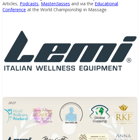
Articles,
Podcasts
,
Masterclasses
and via the
Educational
Conference
at the World Championship in Massage.