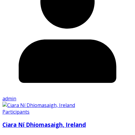
admin
Participants
Ciara Ní Dhiomasaigh, Ireland