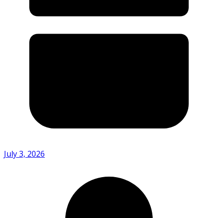
July 3, 2026