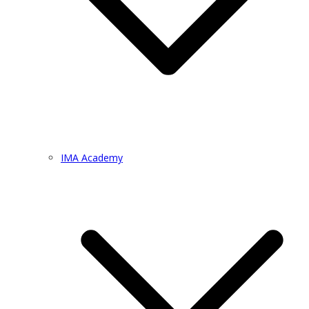
IMA Academy