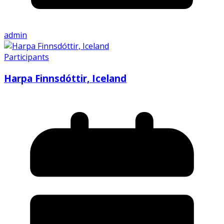
admin
Participants
Harpa Finnsdóttir, Iceland