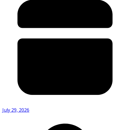
July 29, 2026