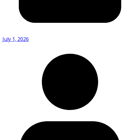
July 1, 2026