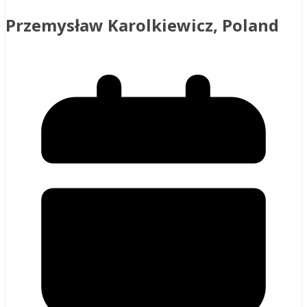
Przemysław Karolkiewicz, Poland