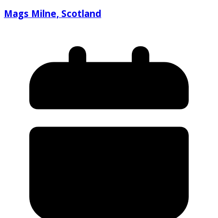
Mags Milne, Scotland