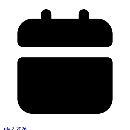
July 2, 2026