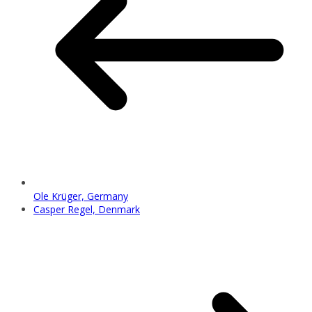
Ole Krüger, Germany
Casper Regel, Denmark