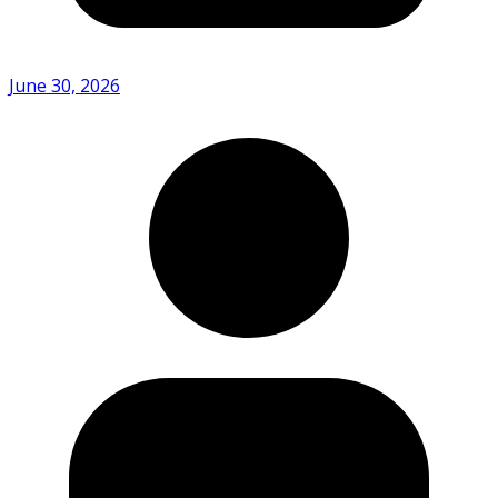
June 30, 2026