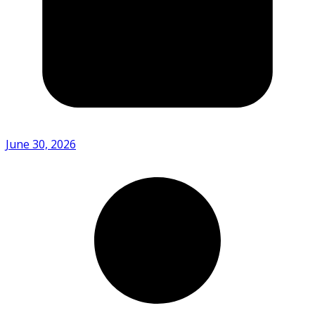
June 30, 2026