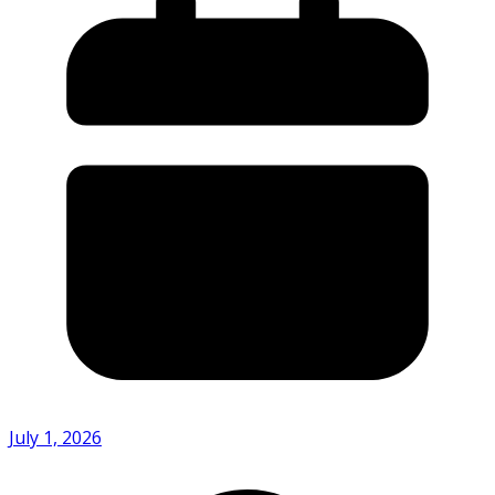
July 1, 2026