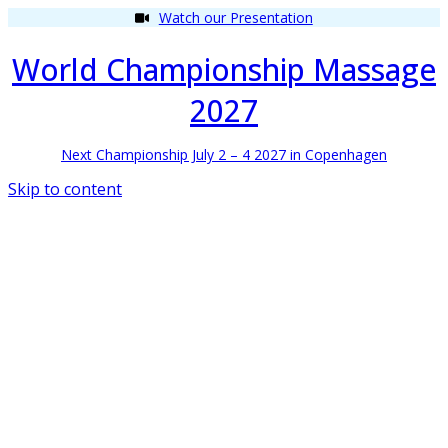
Watch our Presentation
World Championship Massage
2027
Next Championship July 2 – 4 2027 in Copenhagen
Skip to content