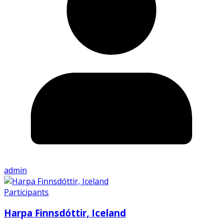
admin
Participants
Harpa Finnsdóttir, Iceland