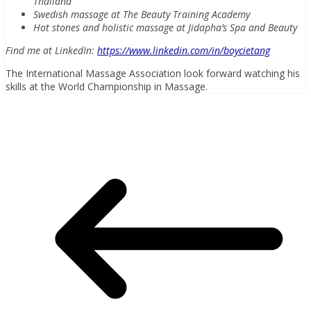
Thailand
Swedish massage at The Beauty Training Academy
Hot stones and holistic massage at Jidapha’s Spa and Beauty
Find me at LinkedIn:
https://www.linkedin.com/in/boycietang
The International Massage Association look forward watching his
skills at the World Championship in Massage.