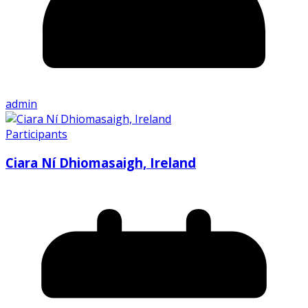
admin
Participants
Ciara Ní Dhiomasaigh, Ireland