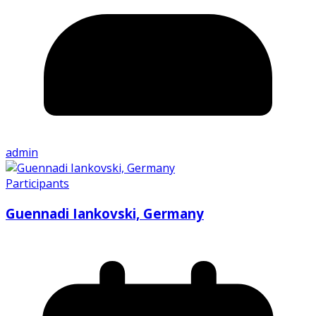
admin
Participants
Guennadi Iankovski, Germany