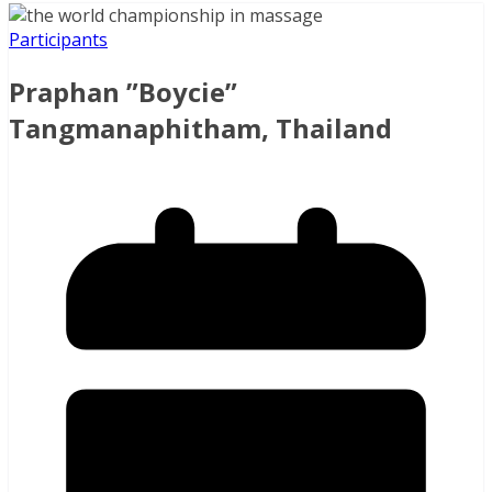
Participants
Praphan ”Boycie”
Tangmanaphitham, Thailand