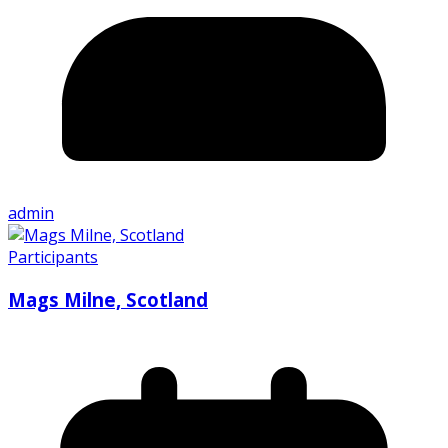
admin
Participants
Mags Milne, Scotland