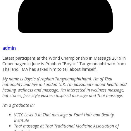
admin
Latest participant at the World Championship in Massage 2019 in
Copenhagen in June is Praphan ”Boycie” Tangmanaphitham from
Thailand. IMA has asked him to tell about himself.
My name is Boycie (Praphan Tangmanaphitham). I’m of Thai
nationality and live in London U.K. I’m passionate about health and
healing, wellness and massage. I’m interested in wellness massage,
hot stones, free style eastern inspired massage and Thai massage.
I’m a graduate in:
VCTC Level 3 in Thai massage at Fami Hair and Beauty
Institute
Thai massage at Thai Traditional Medicine Association of