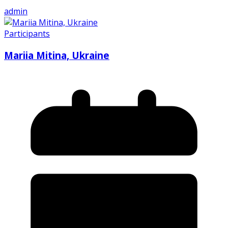
admin
Participants
Mariia Mitina, Ukraine