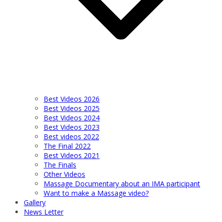
Best Videos 2026
Best Videos 2025
Best Videos 2024
Best Videos 2023
Best videos 2022
The Final 2022
Best Videos 2021
The Finals
Other Videos
Massage Documentary about an IMA participant
Want to make a Massage video?
Gallery
News Letter