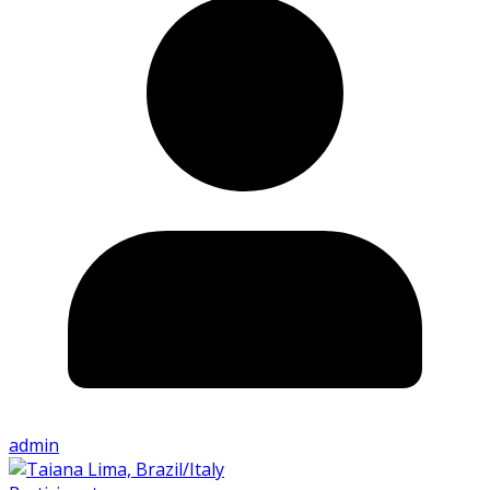
admin