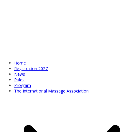
Home
Registration 2027
News
Rules
Program
The International Massage Association