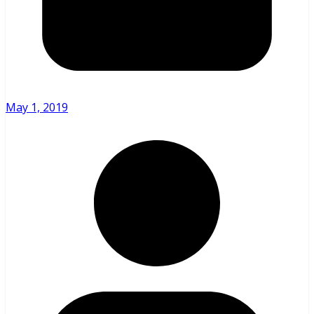
May 1, 2019