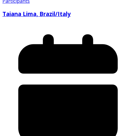
Participants
Taiana Lima, Brazil/Italy