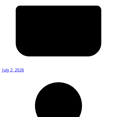
July 2, 2026