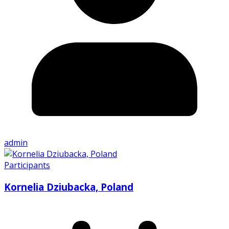
admin
Participants
Kornelia Dziubacka, Poland