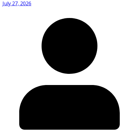
July 27, 2026