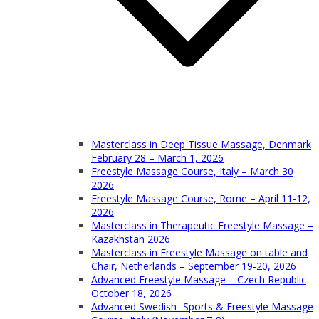
Masterclass in Deep Tissue Massage, Denmark
February 28 – March 1, 2026
Freestyle Massage Course, Italy – March 30
2026
Freestyle Massage Course, Rome – April 11-12,
2026
Masterclass in Therapeutic Freestyle Massage –
Kazakhstan 2026
Masterclass in Freestyle Massage on table and
Chair, Netherlands – September 19-20, 2026
Advanced Freestyle Massage – Czech Republic
October 18, 2026
Advanced Swedish- Sports & Freestyle Massage