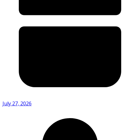
July 27, 2026