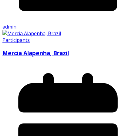
admin
Participants
Mercia Alapenha, Brazil