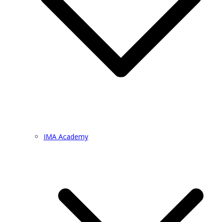
IMA Academy