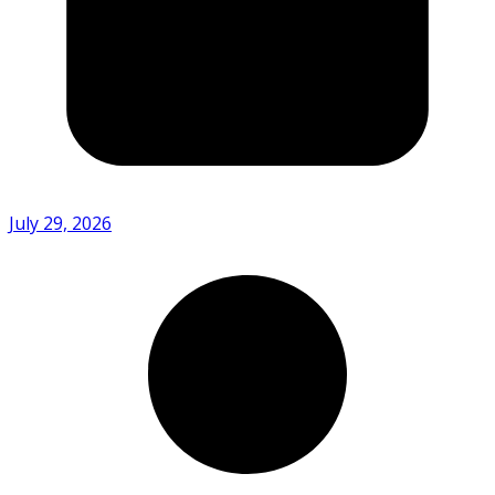
July 29, 2026