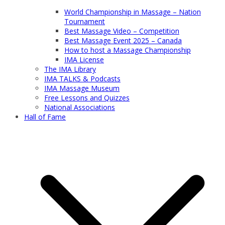
World Championship in Massage – Nation
Tournament
Best Massage Video – Competition
Best Massage Event 2025 – Canada
How to host a Massage Championship
IMA License
The IMA Library
IMA TALKS & Podcasts
IMA Massage Museum
Free Lessons and Quizzes
National Associations
Hall of Fame