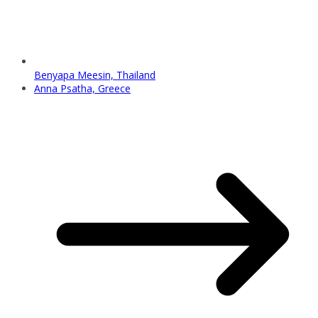
Benyapa Meesin, Thailand
Anna Psatha, Greece