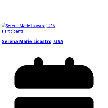
Participants
Serena Marie Licastro, USA