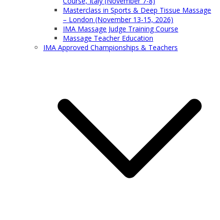
Course, Italy (November 7-8)
Masterclass in Sports & Deep Tissue Massage
– London (November 13-15, 2026)
IMA Massage Judge Training Course
Massage Teacher Education
IMA Approved Championships & Teachers