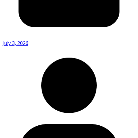
July 3, 2026