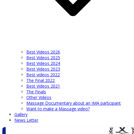
Best Videos 2026
Best Videos 2025
Best Videos 2024
Best Videos 2023
Best videos 2022
The Final 2022
Best Videos 2021
The Finals
Other Videos
Massage Documentary about an IMA participant
Want to make a Massage video?
Gallery
News Letter