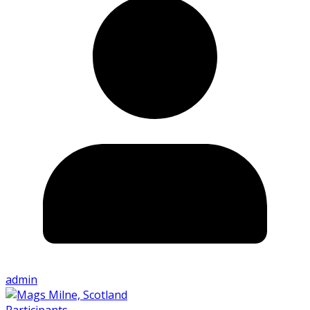
admin
Participants