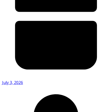
July 3, 2026