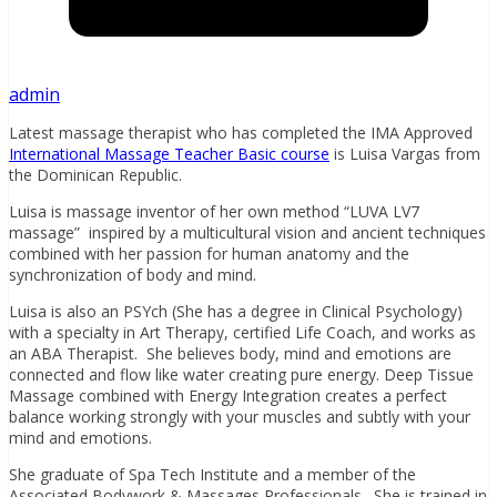
admin
Latest massage therapist who has completed the IMA Approved
International Massage Teacher Basic course
is Luisa Vargas from
the Dominican Republic.
Luisa is massage inventor of her own method “LUVA LV7
massage” inspired by a multicultural vision and ancient techniques
combined with her passion for human anatomy and the
synchronization of body and mind.
Luisa is also an PSYch (She has a degree in Clinical Psychology)
with a specialty in Art Therapy, certified Life Coach, and works as
an ABA Therapist. She believes body, mind and emotions are
connected and flow like water creating pure energy. Deep Tissue
Massage combined with Energy Integration creates a perfect
balance working strongly with your muscles and subtly with your
mind and emotions.
She graduate of Spa Tech Institute and a member of the
Associated Bodywork & Massages Professionals. She is trained in