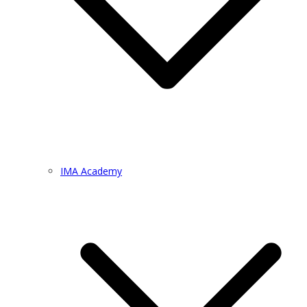
IMA Academy