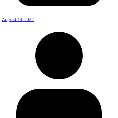
August 13, 2022