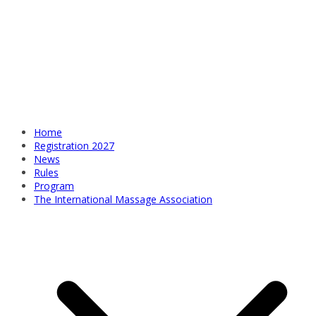
Home
Registration 2027
News
Rules
Program
The International Massage Association