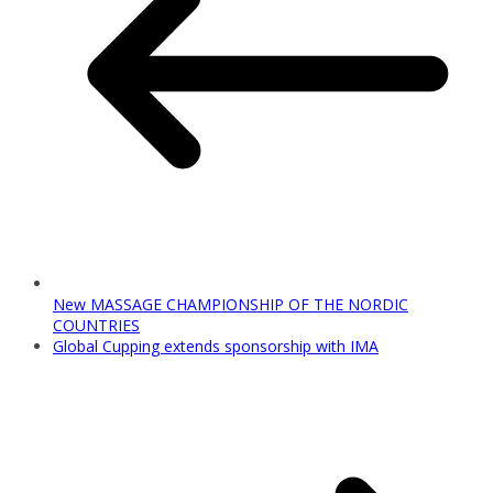
New MASSAGE CHAMPIONSHIP OF THE NORDIC
COUNTRIES
Global Cupping extends sponsorship with IMA