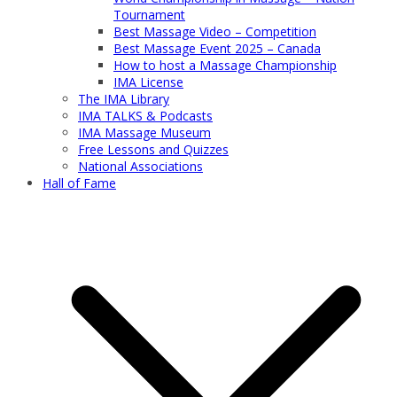
Tournament
Best Massage Video – Competition
Best Massage Event 2025 – Canada
How to host a Massage Championship
IMA License
The IMA Library
IMA TALKS & Podcasts
IMA Massage Museum
Free Lessons and Quizzes
National Associations
Hall of Fame