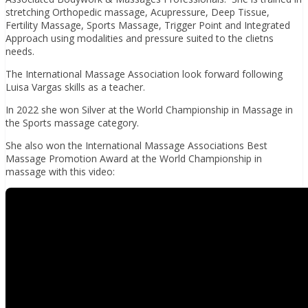
stretching Orthopedic massage, Acupressure, Deep Tissue,
Fertility Massage, Sports Massage, Trigger Point and Integrated
Approach using modalities and pressure suited to the clietns
needs.
The International Massage Association look forward following
Luisa Vargas skills as a teacher.
In 2022 she won Silver at the World Championship in Massage in
the Sports massage category.
She also won the International Massage Associations Best
Massage Promotion Award at the World Championship in
massage with this video: