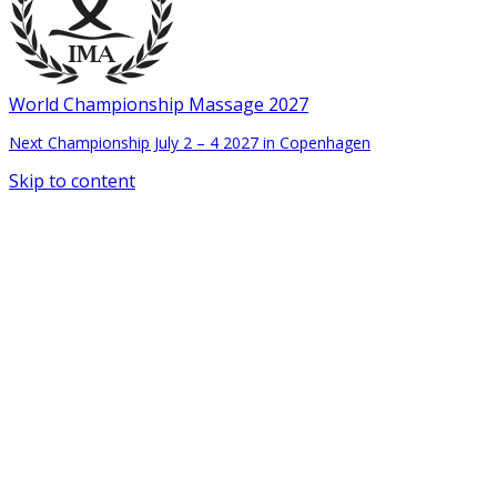
World Championship Massage 2027
Next Championship July 2 – 4 2027 in Copenhagen
Skip to content