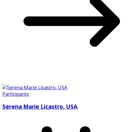
Participants
Serena Marie Licastro, USA