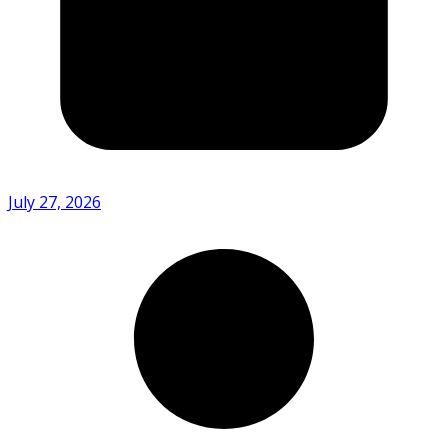
July 27, 2026