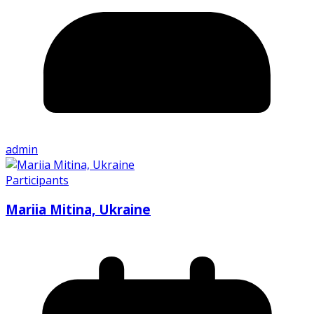
admin
Participants
Mariia Mitina, Ukraine