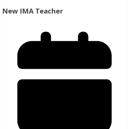
New IMA Teacher