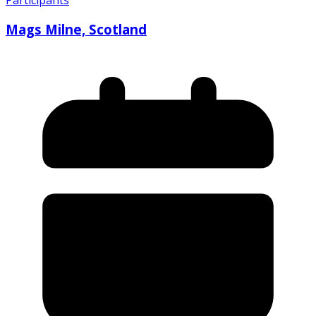
Mags Milne, Scotland