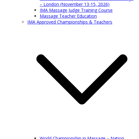
– London (November 13-15, 2026)
IMA Massage Judge Training Course
Massage Teacher Education
IMA Approved Championships & Teachers
World Championship in Massage – Nation