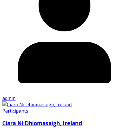
admin
Participants
Ciara Ní Dhiomasaigh, Ireland