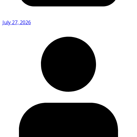
July 27, 2026