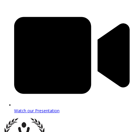
Watch our Presentation