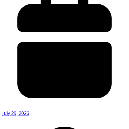
July 29, 2026