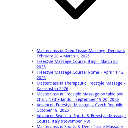
Masterclass in Deep Tissue Massage, Denmark
February 28 – March 1, 2026
Freestyle Massage Course, Italy – March 30
2026
Freestyle Massage Course, Rome – April 11-12,
2026
Masterclass in Therapeutic Freestyle Massage –
Kazakhstan 2026
Masterclass in Freestyle Massage on table and
Chair, Netherlands – September 19-20, 2026
Advanced Freestyle Massage – Czech Republic
October 18, 2026
Advanced Swedish- Sports & Freestyle Massage
Course, Italy (November 7-8)
Masterclass in Sports & Deep Tissue Massage