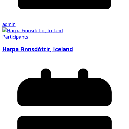
admin
Participants
Harpa Finnsdóttir, Iceland