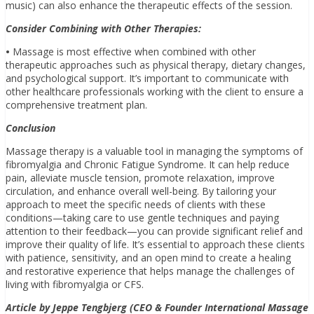
music) can also enhance the therapeutic effects of the session.
Consider Combining with Other Therapies:
•
Massage is most effective when combined with other
therapeutic approaches such as physical therapy, dietary changes,
and psychological support. It’s important to communicate with
other healthcare professionals working with the client to ensure a
comprehensive treatment plan.
Conclusion
Massage therapy is a valuable tool in managing the symptoms of
fibromyalgia and Chronic Fatigue Syndrome. It can help reduce
pain, alleviate muscle tension, promote relaxation, improve
circulation, and enhance overall well-being. By tailoring your
approach to meet the specific needs of clients with these
conditions—taking care to use gentle techniques and paying
attention to their feedback—you can provide significant relief and
improve their quality of life. It’s essential to approach these clients
with patience, sensitivity, and an open mind to create a healing
and restorative experience that helps manage the challenges of
living with fibromyalgia or CFS.
Article by Jeppe Tengbjerg (CEO & Founder International Massage