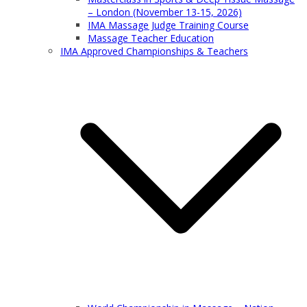
– London (November 13-15, 2026)
IMA Massage Judge Training Course
Massage Teacher Education
IMA Approved Championships & Teachers