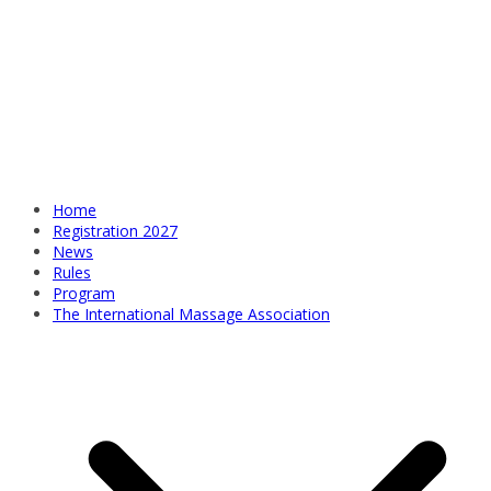
Home
Registration 2027
News
Rules
Program
The International Massage Association