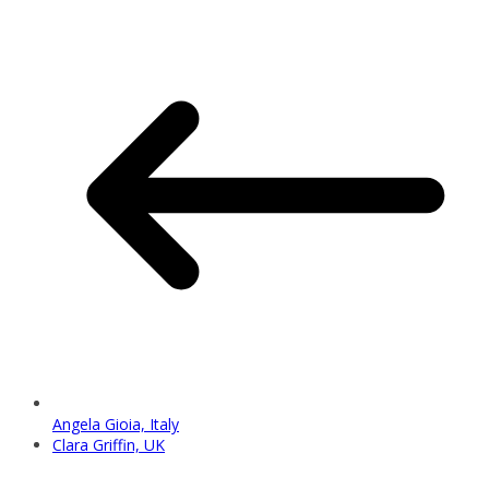
Angela Gioia, Italy
Clara Griffin, UK