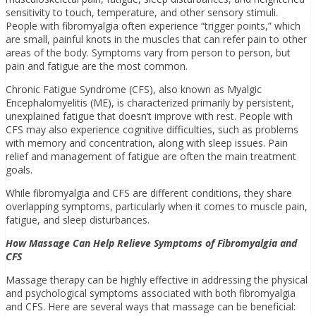
sensitivity to touch, temperature, and other sensory stimuli.
People with fibromyalgia often experience “trigger points,” which
are small, painful knots in the muscles that can refer pain to other
areas of the body. Symptoms vary from person to person, but
pain and fatigue are the most common.
Chronic Fatigue Syndrome (CFS), also known as Myalgic
Encephalomyelitis (ME), is characterized primarily by persistent,
unexplained fatigue that doesn’t improve with rest. People with
CFS may also experience cognitive difficulties, such as problems
with memory and concentration, along with sleep issues. Pain
relief and management of fatigue are often the main treatment
goals.
While fibromyalgia and CFS are different conditions, they share
overlapping symptoms, particularly when it comes to muscle pain,
fatigue, and sleep disturbances.
How Massage Can Help Relieve Symptoms of Fibromyalgia and
CFS
Massage therapy can be highly effective in addressing the physical
and psychological symptoms associated with both fibromyalgia
and CFS. Here are several ways that massage can be beneficial: