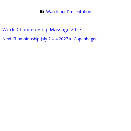
Watch our Presentation
World Championship Massage 2027
Next Championship July 2 – 4 2027 in Copenhagen