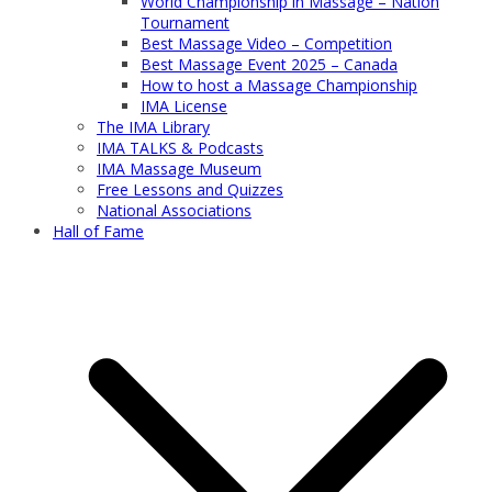
World Championship in Massage – Nation
Tournament
Best Massage Video – Competition
Best Massage Event 2025 – Canada
How to host a Massage Championship
IMA License
The IMA Library
IMA TALKS & Podcasts
IMA Massage Museum
Free Lessons and Quizzes
National Associations
Hall of Fame