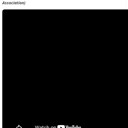
Association)