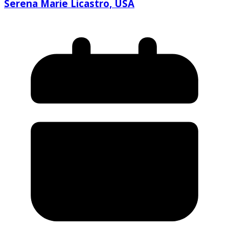
Serena Marie Licastro, USA