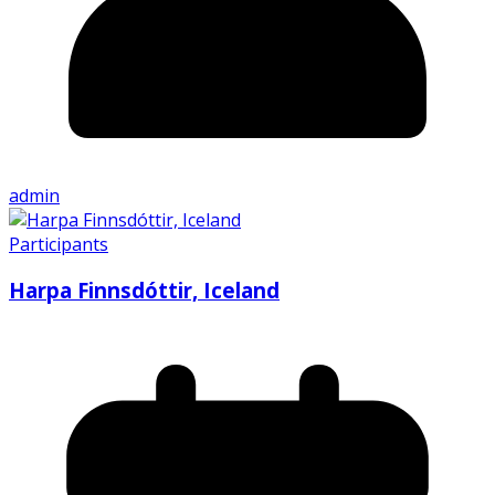
admin
Participants
Harpa Finnsdóttir, Iceland