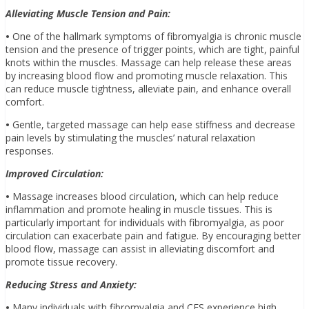
Alleviating Muscle Tension and Pain:
•
One of the hallmark symptoms of fibromyalgia is chronic muscle
tension and the presence of trigger points, which are tight, painful
knots within the muscles. Massage can help release these areas
by increasing blood flow and promoting muscle relaxation. This
can reduce muscle tightness, alleviate pain, and enhance overall
comfort.
•
Gentle, targeted massage can help ease stiffness and decrease
pain levels by stimulating the muscles’ natural relaxation
responses.
Improved Circulation:
•
Massage increases blood circulation, which can help reduce
inflammation and promote healing in muscle tissues. This is
particularly important for individuals with fibromyalgia, as poor
circulation can exacerbate pain and fatigue. By encouraging better
blood flow, massage can assist in alleviating discomfort and
promote tissue recovery.
Reducing Stress and Anxiety:
•
Many individuals with fibromyalgia and CFS experience high