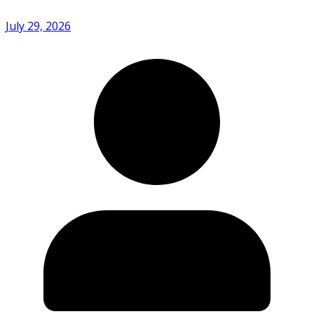
July 29, 2026