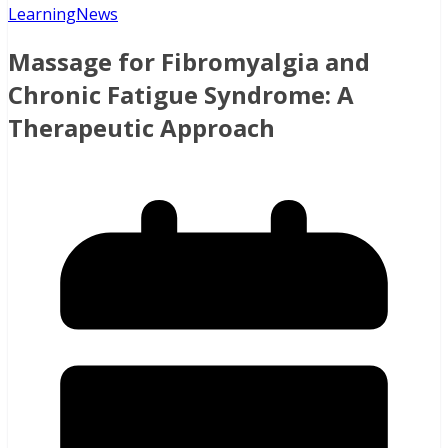
Learning
News
Massage for Fibromyalgia and
Chronic Fatigue Syndrome: A
Therapeutic Approach