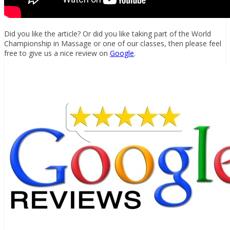
Did you like the article? Or did you like taking part of the World
Championship in Massage or one of our classes, then please feel
free to give us a nice review on
Google
.