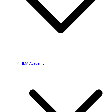
IMA Academy