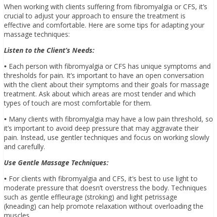
When working with clients suffering from fibromyalgia or CFS, it’s
crucial to adjust your approach to ensure the treatment is
effective and comfortable. Here are some tips for adapting your
massage techniques:
Listen to the Client’s Needs:
•
Each person with fibromyalgia or CFS has unique symptoms and
thresholds for pain. It’s important to have an open conversation
with the client about their symptoms and their goals for massage
treatment. Ask about which areas are most tender and which
types of touch are most comfortable for them.
•
Many clients with fibromyalgia may have a low pain threshold, so
it’s important to avoid deep pressure that may aggravate their
pain. Instead, use gentler techniques and focus on working slowly
and carefully.
Use Gentle Massage Techniques:
•
For clients with fibromyalgia and CFS, it’s best to use light to
moderate pressure that doesn’t overstress the body. Techniques
such as gentle effleurage (stroking) and light petrissage
(kneading) can help promote relaxation without overloading the
muscles.