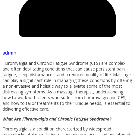
admin
Fibromyalgia and Chronic Fatigue Syndrome (CFS) are complex
and often debilitating conditions that can cause persistent pain,
fatigue, sleep disturbances, and a reduced quality of life. Massage
can play a significant role in managing these conditions by offering
a non-invasive and holistic way to alleviate some of the most
distressing symptoms. As a massage therapist, understanding
how to work with clients who suffer from fibromyalgia and CFS,
and how to tailor treatments to their unique needs, is essential to
delivering effective care.
What Are Fibromyalgia and Chronic Fatigue Syndrome?
Fibromyalgia is a condition characterized by widespread
musculoskeletal pain, fatigue, sleep disturbances, and heightened