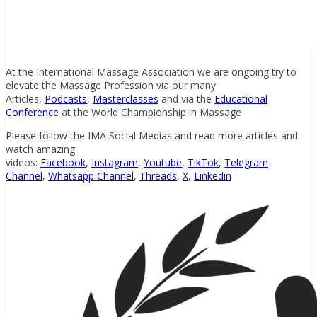
At the International Massage Association we are ongoing try to
elevate the Massage Profession via our many
Articles,
Podcasts
,
Masterclasses
and via the
Educational
Conference
at the World Championship in Massage
Please follow the IMA Social Medias and read more articles and
watch amazing
videos:
Facebook
,
Instagram
,
Youtube
,
TikTok
,
Telegram
Channel
,
Whatsapp Channel
,
Threads
,
X
,
Linkedin