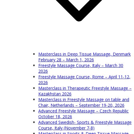
Masterclass in Deep Tissue Massage, Denmark
February 28 – March 1, 2026
Freestyle Massage Course, Italy – March 30
2026
Freestyle Massage Course, Rome – April 11-12,
2026
Masterclass in Therapeutic Freestyle Massage –
Kazakhstan 2026
Masterclass in Freestyle Massage on table and
Chair, Netherlands – September 19-20, 2026
Advanced Freestyle Massage – Czech Republic
October 18, 2026
Advanced Swedish- Sports & Freestyle Massage
Course, Italy (November 7-8)
Masterclass in Sports & Deep Tissue Massage