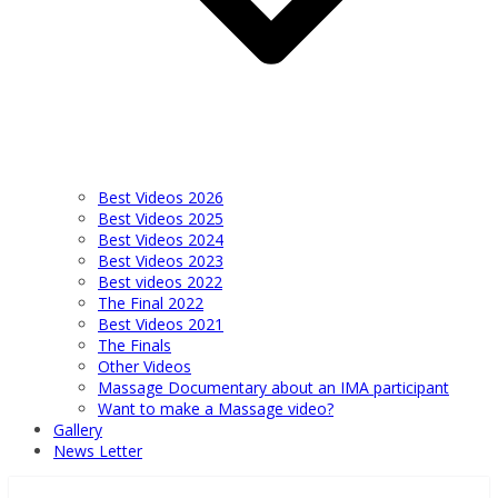
Best Videos 2026
Best Videos 2025
Best Videos 2024
Best Videos 2023
Best videos 2022
The Final 2022
Best Videos 2021
The Finals
Other Videos
Massage Documentary about an IMA participant
Want to make a Massage video?
Gallery
News Letter