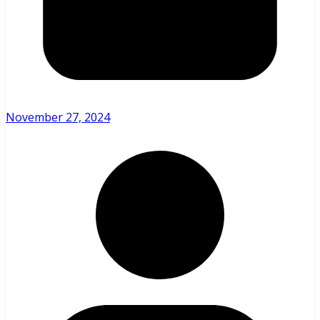
November 27, 2024