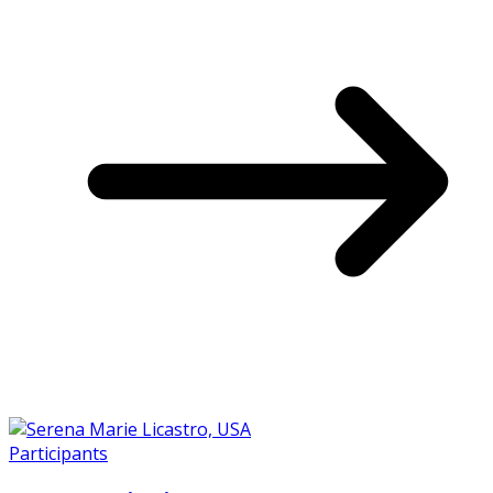
Participants