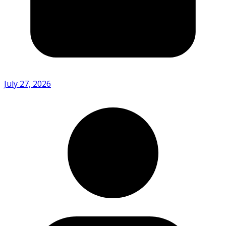
July 27, 2026