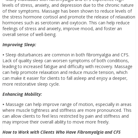
levels of stress, anxiety, and depression due to the chronic nature
of their symptoms. Massage has been shown to reduce levels of
the stress hormone cortisol and promote the release of relaxation
hormones such as serotonin and oxytocin. This can help reduce
feelings of stress and anxiety, improve mood, and foster an
overall sense of well-being.
Improving Sleep:
•
Sleep disturbances are common in both fibromyalgia and CFS.
Lack of quality sleep can worsen symptoms of both conditions,
leading to increased fatigue and difficulty with recovery. Massage
can help promote relaxation and reduce muscle tension, which
can make it easier for clients to fall asleep and enjoy a deeper,
more restorative sleep cycle.
Enhancing Mobility:
•
Massage can help improve range of motion, especially in areas
where muscle tightness and stiffness are more pronounced. This
can allow clients to feel less restricted by pain and stiffness and
may improve their overall ability to move more freely.
How to Work with Clients Who Have Fibromyalgia and CFS