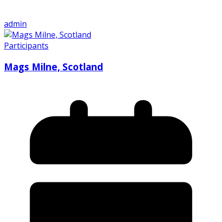
admin
Participants
Mags Milne, Scotland