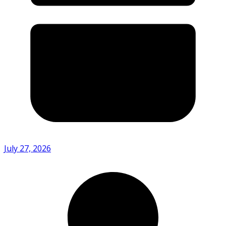
July 27, 2026