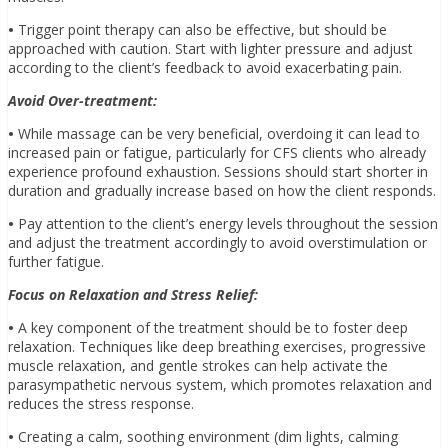
•
Trigger point therapy can also be effective, but should be
approached with caution. Start with lighter pressure and adjust
according to the client’s feedback to avoid exacerbating pain.
Avoid Over-treatment:
•
While massage can be very beneficial, overdoing it can lead to
increased pain or fatigue, particularly for CFS clients who already
experience profound exhaustion. Sessions should start shorter in
duration and gradually increase based on how the client responds.
•
Pay attention to the client’s energy levels throughout the session
and adjust the treatment accordingly to avoid overstimulation or
further fatigue.
Focus on Relaxation and Stress Relief:
•
A key component of the treatment should be to foster deep
relaxation. Techniques like deep breathing exercises, progressive
muscle relaxation, and gentle strokes can help activate the
parasympathetic nervous system, which promotes relaxation and
reduces the stress response.
•
Creating a calm, soothing environment (dim lights, calming