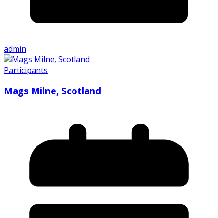
admin
Participants
Mags Milne, Scotland