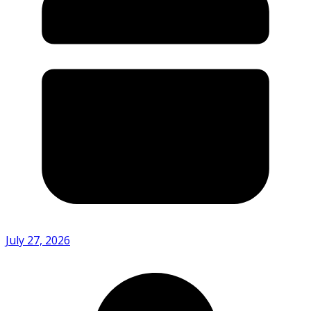
July 27, 2026