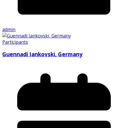
admin
Participants
Guennadi Iankovski, Germany