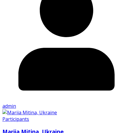
admin
Participants
Mariia Mitina, Ukraine