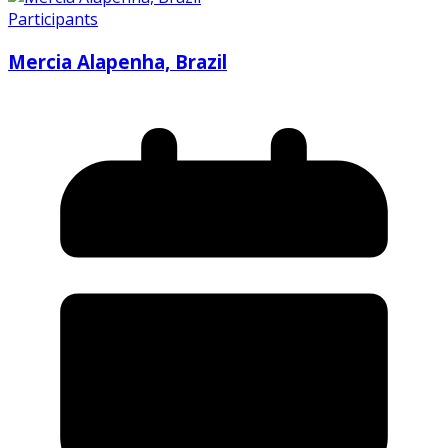
Participants
Mercia Alapenha, Brazil