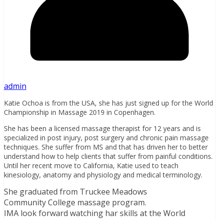
admin
Katie Ochoa is from the USA, she has just signed up for the World
Championship in Massage 2019 in Copenhagen.
She has been a licensed massage therapist for 12 years and is
specialized in post injury, post surgery and chronic pain massage
techniques. She suffer from MS and that has driven her to better
understand how to help clients that suffer from painful conditions.
Until her recent move to California, Katie used to teach
kinesiology, anatomy and physiology and medical terminology.
She graduated from Truckee Meadows
Community College massage program.
IMA look forward watching har skills at the World