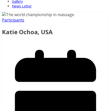
Gallery
News Letter
Participants
Katie Ochoa, USA