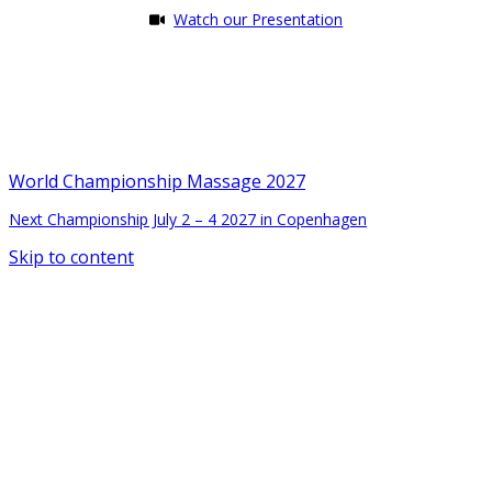
Watch our Presentation
World Championship Massage 2027
Next Championship July 2 – 4 2027 in Copenhagen
Skip to content