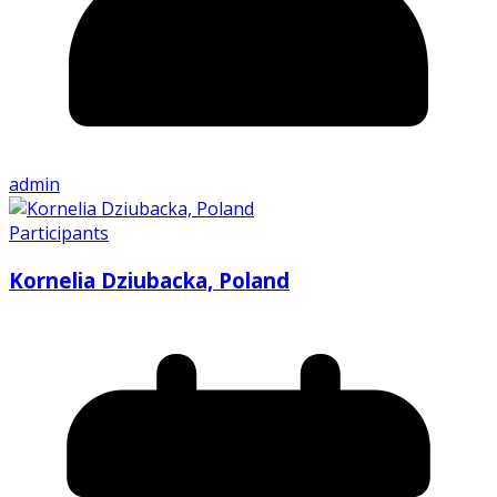
admin
Participants
Kornelia Dziubacka, Poland