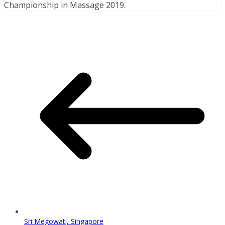
Championship in Massage 2019.
Sri Megowati, Singapore