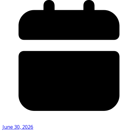
June 30, 2026