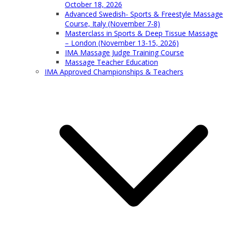
October 18, 2026
Advanced Swedish- Sports & Freestyle Massage
Course, Italy (November 7-8)
Masterclass in Sports & Deep Tissue Massage
– London (November 13-15, 2026)
IMA Massage Judge Training Course
Massage Teacher Education
IMA Approved Championships & Teachers