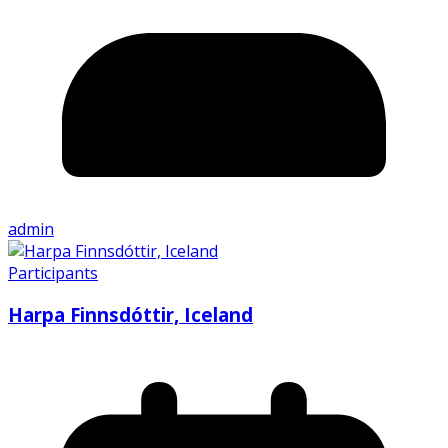
admin
Participants
Harpa Finnsdóttir, Iceland