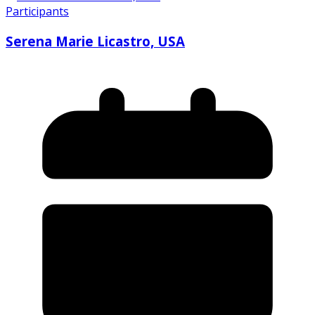
Participants
Serena Marie Licastro, USA