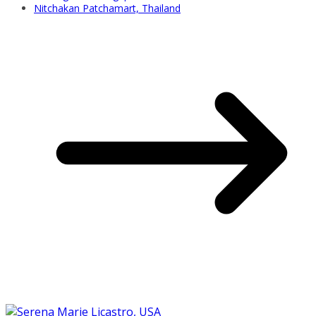
Nitchakan Patchamart, Thailand