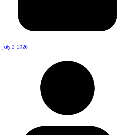
July 2, 2026