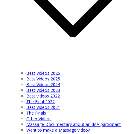
Best Videos 2026
Best Videos 2025
Best Videos 2024
Best Videos 2023
Best videos 2022
The Final 2022
Best Videos 2021
The Finals
Other Videos
Massage Documentary about an IMA participant
Want to make a Massage video?