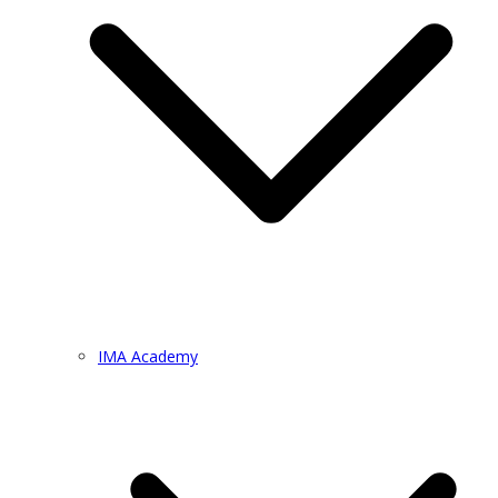
IMA Academy