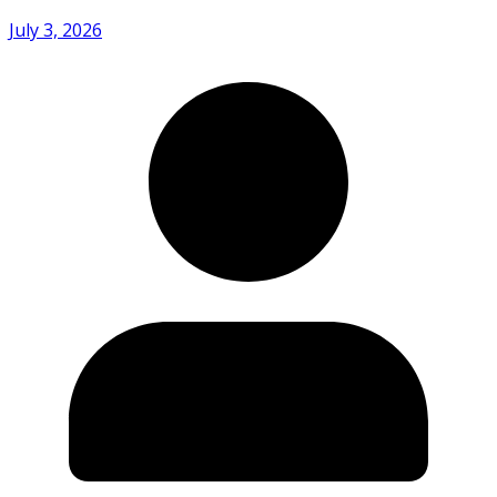
July 3, 2026