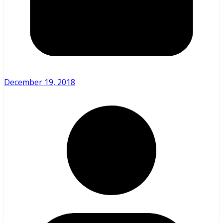
December 19, 2018