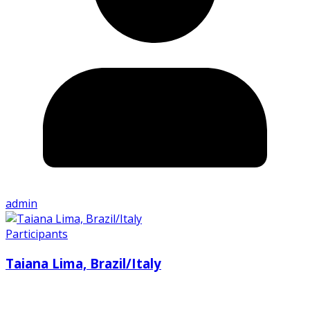
admin
Participants
Taiana Lima, Brazil/Italy