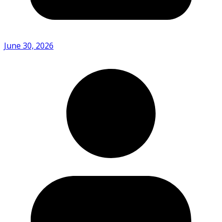
June 30, 2026