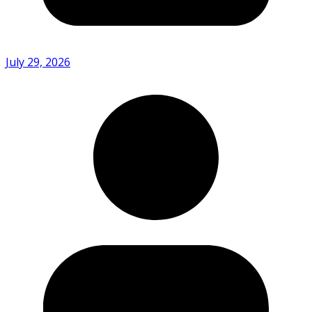
July 29, 2026