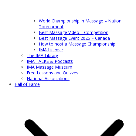
World Championship in Massage – Nation
Tournament
Best Massage Video – Competition
Best Massage Event 2025 – Canada
How to host a Massage Championship
IMA License
The IMA Library
IMA TALKS & Podcasts
IMA Massage Museum
Free Lessons and Quizzes
National Associations
Hall of Fame