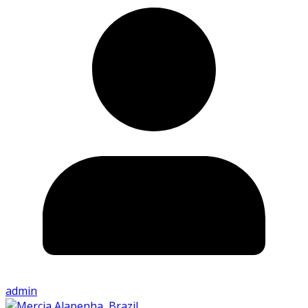
admin