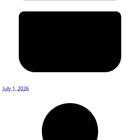
July 1, 2026