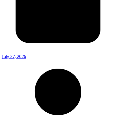
July 27, 2026