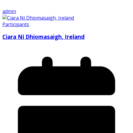
admin
Participants
Ciara Ní Dhiomasaigh, Ireland