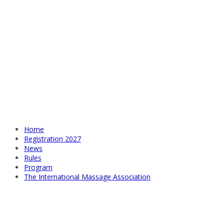
Home
Registration 2027
News
Rules
Program
The International Massage Association