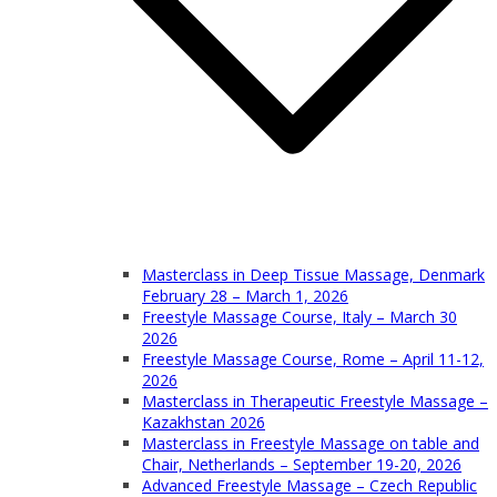
Masterclass in Deep Tissue Massage, Denmark
February 28 – March 1, 2026
Freestyle Massage Course, Italy – March 30
2026
Freestyle Massage Course, Rome – April 11-12,
2026
Masterclass in Therapeutic Freestyle Massage –
Kazakhstan 2026
Masterclass in Freestyle Massage on table and
Chair, Netherlands – September 19-20, 2026
Advanced Freestyle Massage – Czech Republic