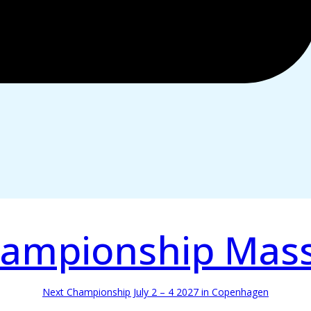
ampionship Mas
Next Championship July 2 – 4 2027 in Copenhagen