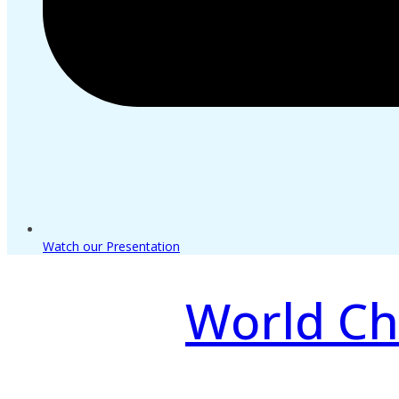
Watch our Presentation
World Ch