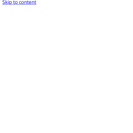
Skip to content