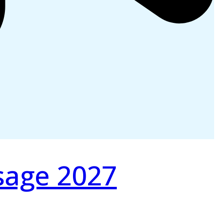
sage 2027